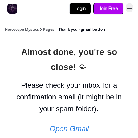
Login
Join Free
Horoscope Mystics
Pages
Thank you - gmail button
Almost done, you're so
close!
🤏
Please check your inbox for a
confirmation email (it might be in
your spam folder).
Open Gmail