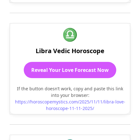
♎
Libra Vedic Horoscope
Reveal Your Love Forecast Now
If the button doesn’t work, copy and paste this link
into your browser:
https://horoscopemystics.com/2025/11/11/libra-love-
horoscope-11-11-2025/