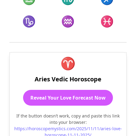
♑
♒
♓
♈
Aries Vedic Horoscope
Reveal Your Love Forecast Now
If the button doesn’t work, copy and paste this link
into your browser:
https://horoscopemystics.com/2025/11/11/aries-love-
horoscope-11-11-2025/