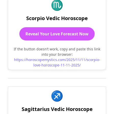
♏
Scorpio Vedic Horoscope
Reveal Your Love Forecast Now
If the button doesn’t work, copy and paste this link
into your browser:
https://horoscopemystics.com/2025/11/11/scorpio-
love-horoscope-11-11-2025/
♐
Sagittarius Vedic Horoscope