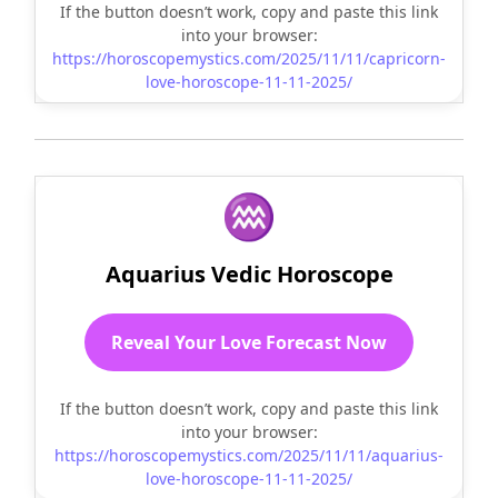
If the button doesn’t work, copy and paste this link
into your browser:
https://horoscopemystics.com/2025/11/11/capricorn-
love-horoscope-11-11-2025/
♒
Aquarius Vedic Horoscope
Reveal Your Love Forecast Now
If the button doesn’t work, copy and paste this link
into your browser:
https://horoscopemystics.com/2025/11/11/aquarius-
love-horoscope-11-11-2025/