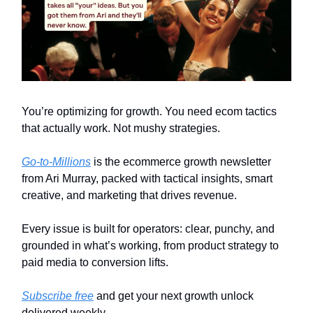
You’re optimizing for growth. You need ecom tactics
that actually work. Not mushy strategies.
Go-to-Millions
is the ecommerce growth newsletter
from Ari Murray, packed with tactical insights, smart
creative, and marketing that drives revenue.
Every issue is built for operators: clear, punchy, and
grounded in what’s working, from product strategy to
paid media to conversion lifts.
Subscribe free
and get your next growth unlock
delivered weekly.