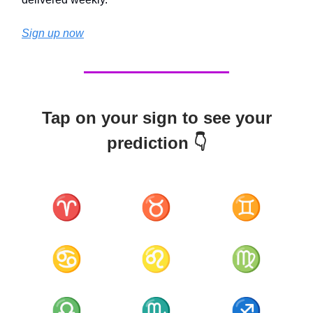
Sign up now
Tap on your sign to see your
prediction 👇
♈
♉
♊
♋
♌
♍
♎
♏
♐