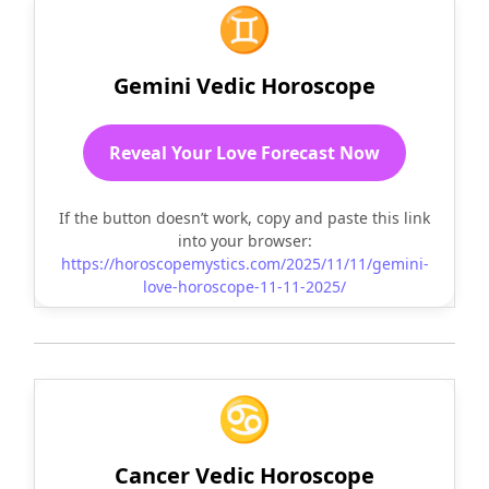
♊
Gemini Vedic Horoscope
Reveal Your Love Forecast Now
If the button doesn’t work, copy and paste this link
into your browser:
https://horoscopemystics.com/2025/11/11/gemini-
love-horoscope-11-11-2025/
♋
Cancer Vedic Horoscope