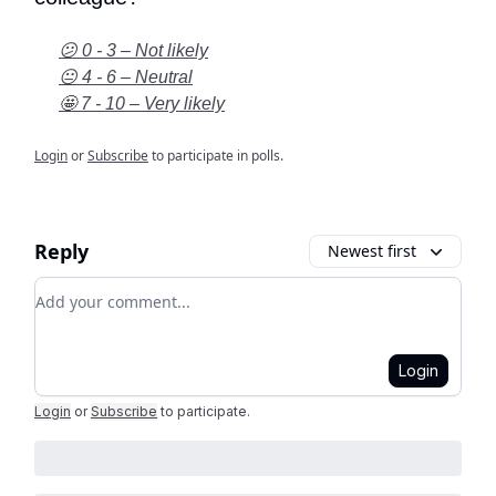
😕 0 - 3 – Not likely
😐 4 - 6 – Neutral
🤩 7 - 10 – Very likely
Login
or
Subscribe
to participate in polls.
Reply
Newest first
Add your comment
Login
Login
or
Subscribe
to participate
.