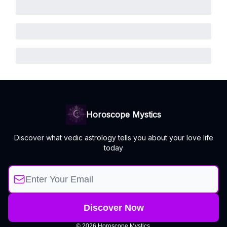
Horoscope Mystics
Discover what vedic astrology tells you about your love life
today
© 2026 Horoscope Mystics.