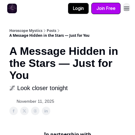
Login
Join Free
Horoscope Mystics
Posts
A Message Hidden in the Stars — Just for You
A Message Hidden in
the Stars — Just for
You
🌌 Look closer tonight
November 11, 2025
In partnership with