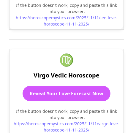
If the button doesn’t work, copy and paste this link
into your browser:
https://horoscopemystics.com/2025/11/11/leo-love-
horoscope-11-11-2025/
♍
Virgo Vedic Horoscope
Reveal Your Love Forecast Now
If the button doesn’t work, copy and paste this link
into your browser:
https://horoscopemystics.com/2025/11/11/virgo-love-
horoscope-11-11-2025/