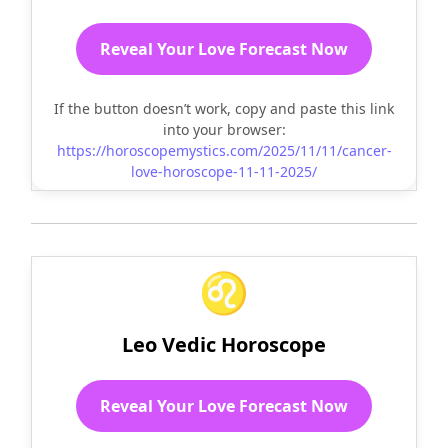
Reveal Your Love Forecast Now
If the button doesn’t work, copy and paste this link
into your browser:
https://horoscopemystics.com/2025/11/11/cancer-
love-horoscope-11-11-2025/
♌
Leo Vedic Horoscope
Reveal Your Love Forecast Now