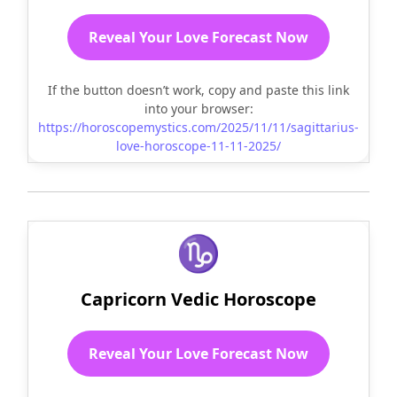
Reveal Your Love Forecast Now
If the button doesn’t work, copy and paste this link
into your browser:
https://horoscopemystics.com/2025/11/11/sagittarius-
love-horoscope-11-11-2025/
♑
Capricorn Vedic Horoscope
Reveal Your Love Forecast Now