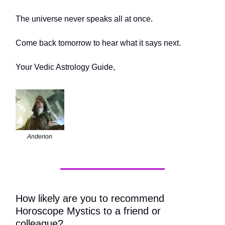
The universe never speaks all at once.
Come back tomorrow to hear what it says next.
Your Vedic Astrology Guide,
Anderion
How likely are you to recommend
Horoscope Mystics to a friend or
colleague?