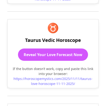
♉
Taurus Vedic Horoscope
Reveal Your Love Forecast Now
If the button doesn’t work, copy and paste this link
into your browser:
https://horoscopemystics.com/2025/11/11/taurus-
love-horoscope-11-11-2025/