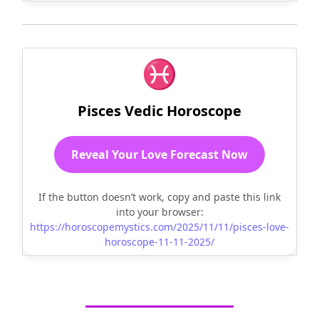
♓
Pisces Vedic Horoscope
Reveal Your Love Forecast Now
If the button doesn’t work, copy and paste this link
into your browser:
https://horoscopemystics.com/2025/11/11/pisces-love-
horoscope-11-11-2025/