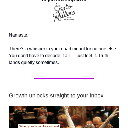
Namaste,
There’s a whisper in your chart meant for no one else.
You don’t have to decode it all — just feel it. Truth
lands quietly sometimes.
Growth unlocks straight to your inbox