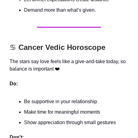
Demand more than what’s given.
♋️
Cancer Vedic Horoscope
The stars say love feels like a give-and-take today, so
balance is important ❤️
Do:
Be supportive in your relationship
Make time for meaningful moments
Show appreciation through small gestures
Don’t: