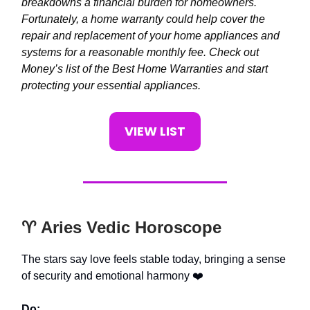
breakdowns a financial burden for homeowners.
Fortunately, a home warranty could help cover the
repair and replacement of your home appliances and
systems for a reasonable monthly fee. Check out
Money’s list of the Best Home Warranties and start
protecting your essential appliances.
VIEW LIST
♈️ Aries Vedic Horoscope
The stars say love feels stable today, bringing a sense
of security and emotional harmony ❤️
Do: