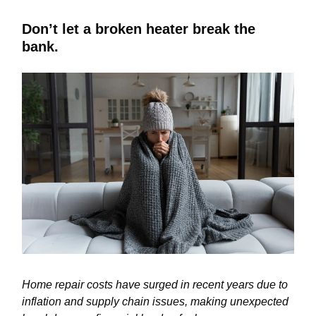
Don’t let a broken heater break the
bank.
Home repair costs have surged in recent years due to
inflation and supply chain issues, making unexpected