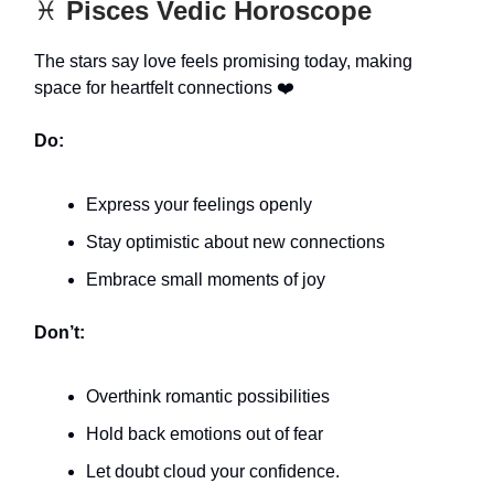
♓️
Pisces Vedic Horoscope
The stars say love feels promising today, making
space for heartfelt connections ❤️
Do:
Express your feelings openly
Stay optimistic about new connections
Embrace small moments of joy
Don’t:
Overthink romantic possibilities
Hold back emotions out of fear
Let doubt cloud your confidence.