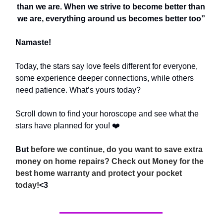
than we are. When we strive to become better than
we are, everything around us becomes better too”
Namaste!
Today, the stars say love feels different for everyone,
some experience deeper connections, while others
need patience. What’s yours today?
Scroll down to find your horoscope and see what the
stars have planned for you! ❤️
But
before we continue, do you want to save extra
money on home repairs? Check out Money for the
best home warranty and protect your pocket
today!
<3