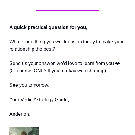
A quick practical question for you,
What’s one thing you will focus on today to make your
relationship the best?
Send us your answer, we’d love to learn from you ❤️
(Of course, ONLY If you’re okay with sharing!)
See you tomorrow,
Your Vedic Astrology Guide,
Anderion.