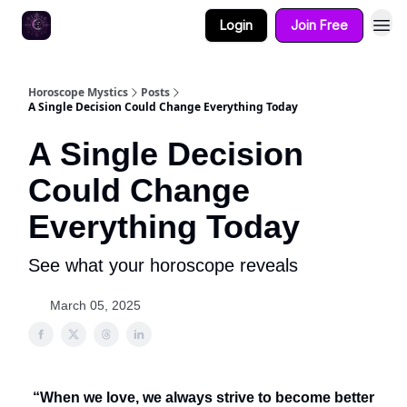
Login
Join Free
Horoscope Mystics
Posts
A Single Decision Could Change Everything Today
A Single Decision
Could Change
Everything Today
See what your horoscope reveals
March 05, 2025
“When we love, we always strive to become better