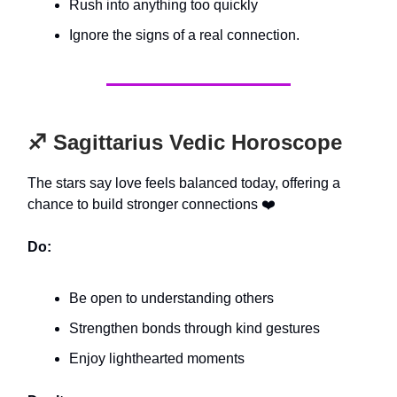
Rush into anything too quickly
Ignore the signs of a real connection.
♐️ Sagittarius Vedic Horoscope
The stars say love feels balanced today, offering a
chance to build stronger connections ❤️
Do:
Be open to understanding others
Strengthen bonds through kind gestures
Enjoy lighthearted moments