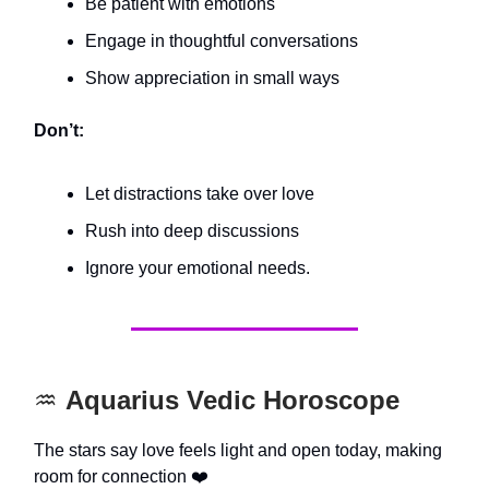
Be patient with emotions
Engage in thoughtful conversations
Show appreciation in small ways
Don’t:
Let distractions take over love
Rush into deep discussions
Ignore your emotional needs.
♒️
Aquarius Vedic Horoscope
The stars say love feels light and open today, making
room for connection ❤️