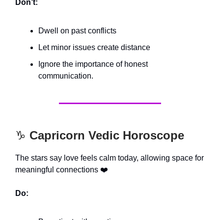
Don’t:
Dwell on past conflicts
Let minor issues create distance
Ignore the importance of honest
communication.
♑️
Capricorn Vedic Horoscope
The stars say love feels calm today, allowing space for
meaningful connections ❤️
Do: