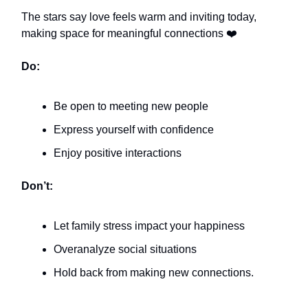
The stars say love feels warm and inviting today,
making space for meaningful connections ❤️
Do:
Be open to meeting new people
Express yourself with confidence
Enjoy positive interactions
Don’t:
Let family stress impact your happiness
Overanalyze social situations
Hold back from making new connections.