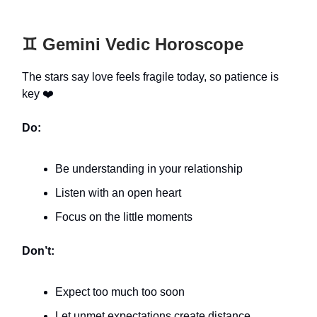
♊️ Gemini Vedic Horoscope
The stars say love feels fragile today, so patience is
key ❤️
Do:
Be understanding in your relationship
Listen with an open heart
Focus on the little moments
Don’t:
Expect too much too soon
Let unmet expectations create distance