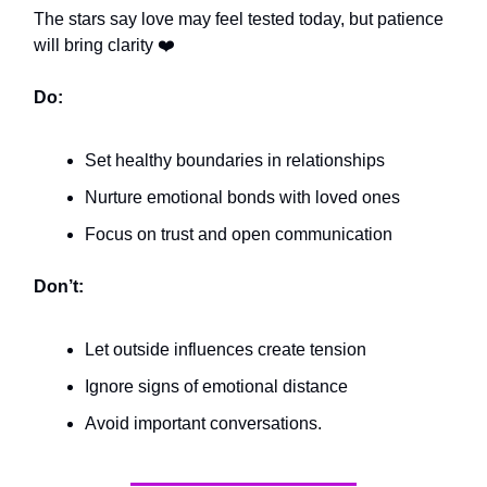
The stars say love may feel tested today, but patience
will bring clarity ❤️
Do:
Set healthy boundaries in relationships
Nurture emotional bonds with loved ones
Focus on trust and open communication
Don’t:
Let outside influences create tension
Ignore signs of emotional distance
Avoid important conversations.