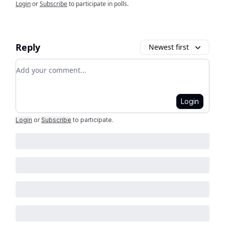
Login
or
Subscribe
to participate in polls.
Reply
Newest first
Add your comment
Login
Login
or
Subscribe
to participate
.