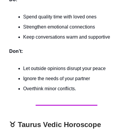
Spend quality time with loved ones
Strengthen emotional connections
Keep conversations warm and supportive
Don’t:
Let outside opinions disrupt your peace
Ignore the needs of your partner
Overthink minor conflicts.
♉️ Taurus Vedic Horoscope