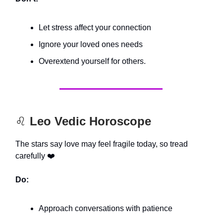
Let stress affect your connection
Ignore your loved ones needs
Overextend yourself for others.
♌️
Leo Vedic Horoscope
The stars say love may feel fragile today, so tread
carefully ❤️
Do:
Approach conversations with patience