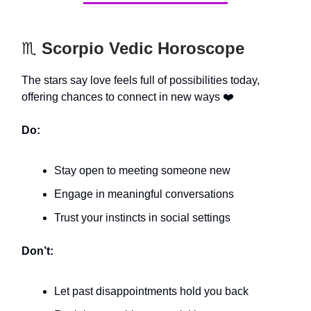
♏️
Scorpio Vedic Horoscope
The stars say love feels full of possibilities today,
offering chances to connect in new ways ❤️
Do:
Stay open to meeting someone new
Engage in meaningful conversations
Trust your instincts in social settings
Don’t:
Let past disappointments hold you back