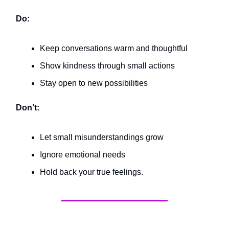
Do:
Keep conversations warm and thoughtful
Show kindness through small actions
Stay open to new possibilities
Don’t:
Let small misunderstandings grow
Ignore emotional needs
Hold back your true feelings.