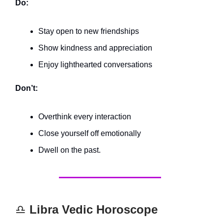
Do:
Stay open to new friendships
Show kindness and appreciation
Enjoy lighthearted conversations
Don’t:
Overthink every interaction
Close yourself off emotionally
Dwell on the past.
♎️
Libra Vedic Horoscope