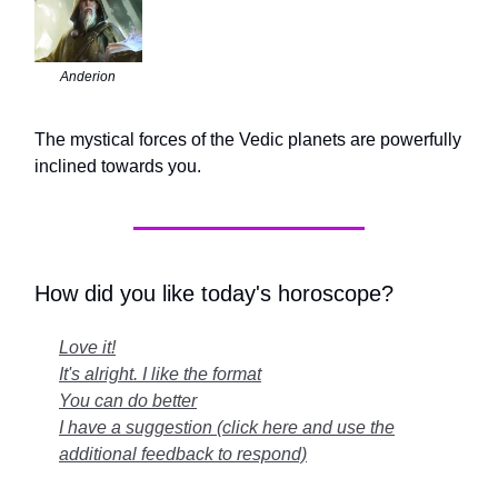
Anderion
The mystical forces of the Vedic planets are powerfully
inclined towards you.
How did you like today's horoscope?
Love it!
It's alright. I like the format
You can do better
I have a suggestion (click here and use the
additional feedback to respond)