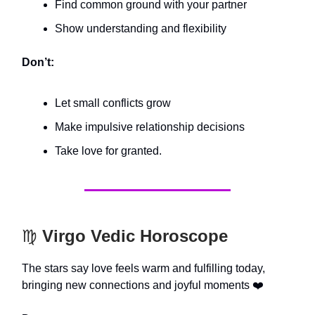
Find common ground with your partner
Show understanding and flexibility
Don’t:
Let small conflicts grow
Make impulsive relationship decisions
Take love for granted.
♍️
Virgo Vedic Horoscope
The stars say love feels warm and fulfilling today,
bringing new connections and joyful moments ❤️