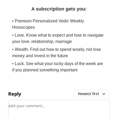
A subscription gets you:
• Premium Personalized Vedic Weekly
Horoscopes
• Love. Know what to expect and how to navigate
your love, relationship, marriage
• Wealth. Find out how to spend wisely, not lose
money and invest in the future
• Luck. See what your lucky days of the week are
if you planned something important
Reply
Newest first
Add your comment