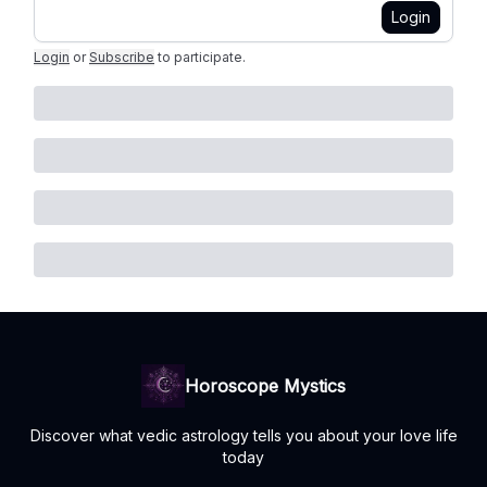
Login
Login
or
Subscribe
to participate
.
Horoscope Mystics
Discover what vedic astrology tells you about your love life
today