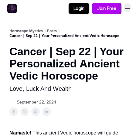
Login
Join Free
Horoscope Mystics
Posts
Cancer | Sep 22 | Your Personalized Ancient Vedic Horoscope
Cancer | Sep 22 | Your
Personalized Ancient
Vedic Horoscope
Love, Luck And Wealth
September 22, 2024
Namaste!
This ancient Vedic horoscope will guide