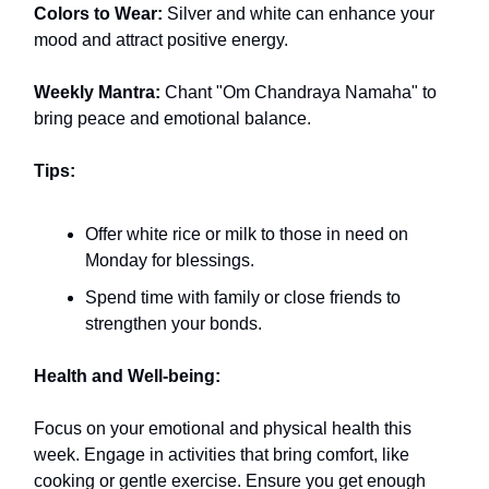
Colors to Wear:
Silver and white can enhance your
mood and attract positive energy.
Weekly Mantra:
Chant "Om Chandraya Namaha" to
bring peace and emotional balance.
Tips:
Offer white rice or milk to those in need on
Monday for blessings.
Spend time with family or close friends to
strengthen your bonds.
Health and Well-being:
Focus on your emotional and physical health this
week. Engage in activities that bring comfort, like
cooking or gentle exercise. Ensure you get enough