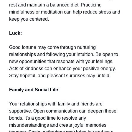
rest and maintain a balanced diet. Practicing
mindfulness or meditation can help reduce stress and
keep you centered.
Luck:
Good fortune may come through nurturing
relationships and following your intuition. Be open to
new opportunities that resonate with your feelings.
Acts of kindness can enhance your positive energy.
Stay hopeful, and pleasant surprises may unfold.
Family and Social Life:
Your relationships with family and friends are
supportive. Open communication can deepen these
bonds. It's a good time to resolve any
misunderstandings and create joyful memories