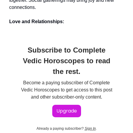
together. Social gatherings may bring joy and new
connections.
Love and Relationships:
Subscribe to Complete
Vedic Horoscopes to read
the rest.
Become a paying subscriber of Complete
Vedic Horoscopes to get access to this post
and other subscriber-only content.
Upgrade
Already a paying subscriber?
Sign In
.