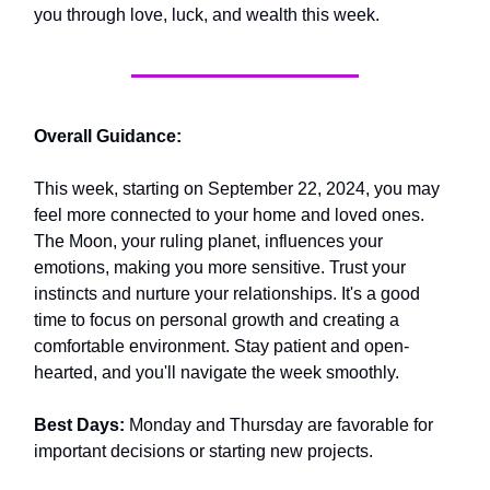
you through love, luck, and wealth this week.
Overall Guidance:
This week, starting on September 22, 2024, you may
feel more connected to your home and loved ones.
The Moon, your ruling planet, influences your
emotions, making you more sensitive. Trust your
instincts and nurture your relationships. It's a good
time to focus on personal growth and creating a
comfortable environment. Stay patient and open-
hearted, and you'll navigate the week smoothly.
Best Days:
Monday and Thursday are favorable for
important decisions or starting new projects.