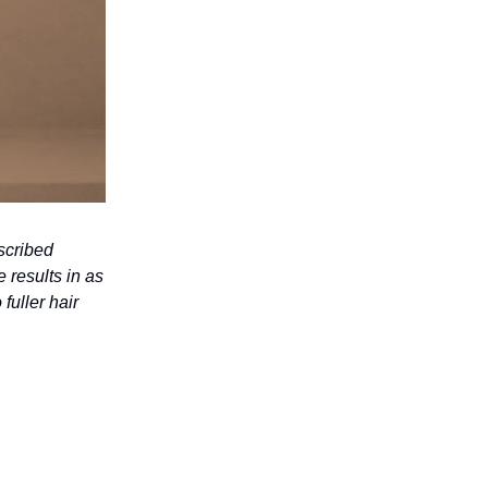
scribed
 results in as
fuller hair