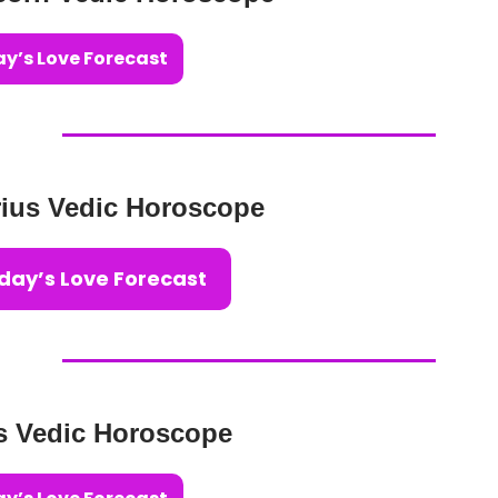
y’s Love Forecast
ius Vedic Horoscope
day’s Love Forecast
s Vedic Horoscope