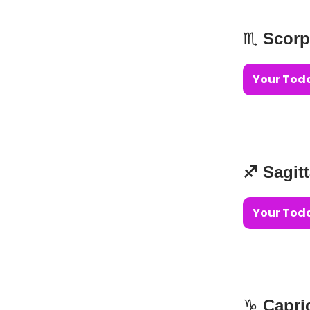
♏️
Scorp
Your Toda
♐️ Sagit
Your Toda
♑️
Capri