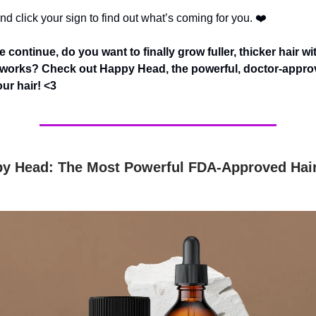
d click your sign to find out what’s coming for you. ❤️
 continue, do you want to finally grow fuller, thicker hair wi
y works? Check out Happy Head, the powerful, doctor-appro
our hair! <3
y Head: The Most Powerful FDA-Approved Hai