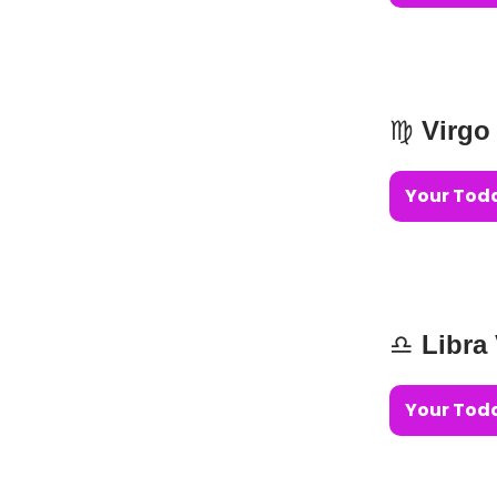
♍️
Virgo
Your Toda
♎️
Libra
Your Toda