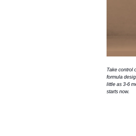
Take control 
formula desig
little as 3-6 
starts now.