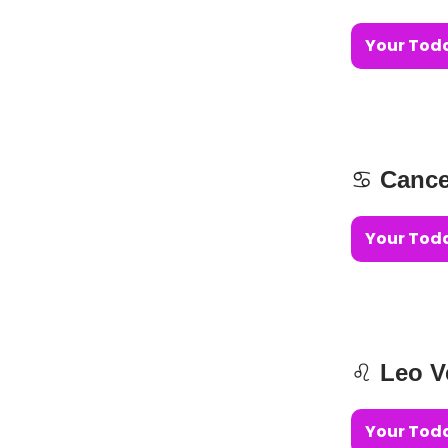
Your Toda
♋️
Cance
Your Toda
♌️
Leo V
Your Toda