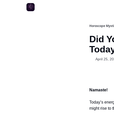
Horoscope Myst
Did Y
Toda
April 25, 2
Namaste!
Today’s energ
might rise to 