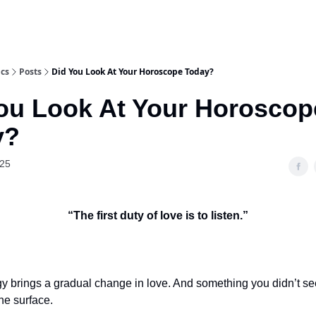
ics
Posts
Did You Look At Your Horoscope Today?
ou Look At Your Horoscop
y?
025
“The first duty of love is to listen.”
y brings a gradual change in love. And something you didn’t s
the surface.