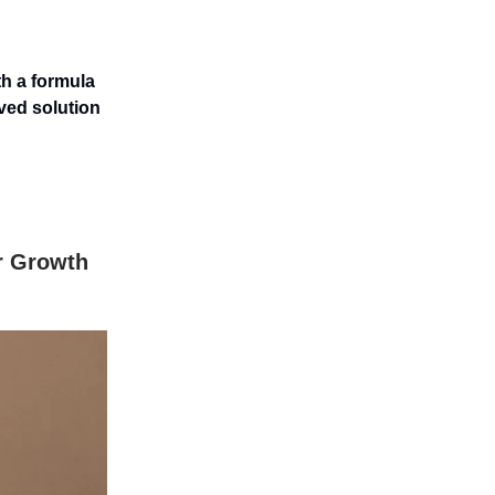
th a formula
ved solution
r Growth