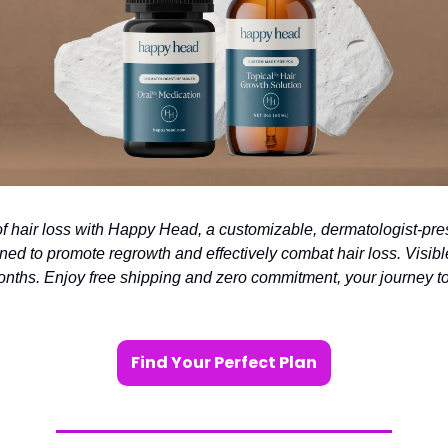
of hair loss with Happy Head, a customizable, dermatologist-pre
ned to promote regrowth and effectively combat hair loss. Visible
months. Enjoy free shipping and zero commitment, your journey to 
Find Your Perfect Plan