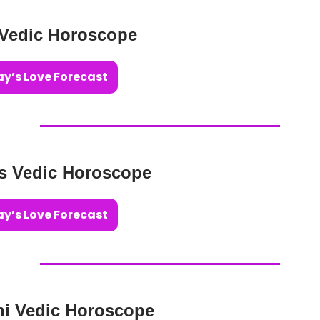
 Vedic Horoscope
y’s Love Forecast
us Vedic Horoscope
y’s Love Forecast
ni Vedic Horoscope