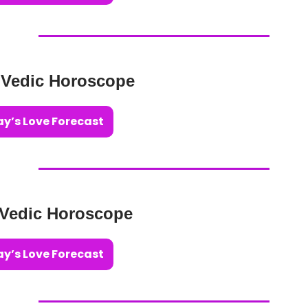
 Vedic Horoscope
y’s Love Forecast
 Vedic Horoscope
y’s Love Forecast