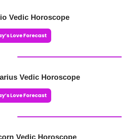
io Vedic Horoscope
y’s Love Forecast
tarius Vedic Horoscope
y’s Love Forecast
corn Vedic Horoscope