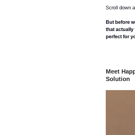
Scroll down an
But before we
that actuall
perfect for y
Meet Happ
Solution