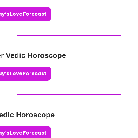
y’s Love Forecast
r Vedic Horoscope
y’s Love Forecast
edic Horoscope
y’s Love Forecast