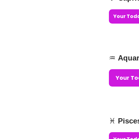
Your Toda
♒️
Aquar
Your To
♓️
Pisce