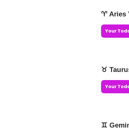
♈️ Aries
Your Toda
♉️ Taur
Your Toda
♊️ Gemi