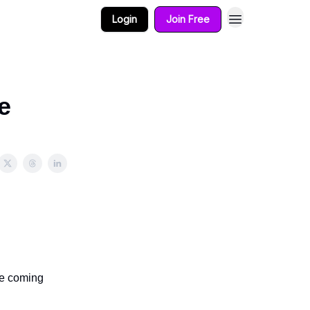
Login
Join Free
e
ee coming