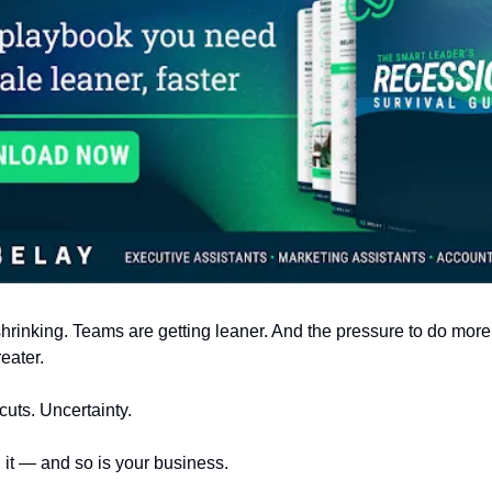
hrinking. Teams are getting leaner. And the pressure to do more
eater.
cuts. Uncertainty.
g it — and so is your business.