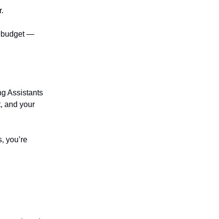
r.
r budget —
ng Assistants
t, and your
s, you’re