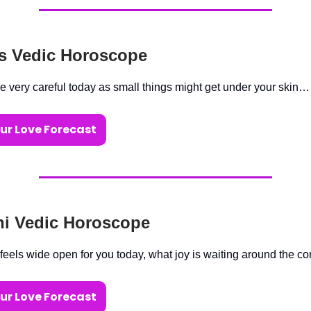
us Vedic Horoscope
e very careful today as small things might get under your skin…
ur Love Forecast
ni Vedic Horoscope
feels wide open for you today, what joy is waiting around the co
ur Love Forecast