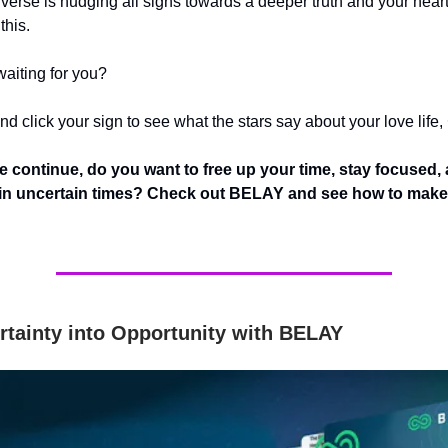
iverse is nudging all signs towards a deeper truth and your hear
this.
waiting for you?
d click your sign to see what the stars say about your love life,
e continue,
do you want to free up your time, stay focused,
 in uncertain times? Check out BELAY and see how to make 
rtainty into Opportunity with BELAY