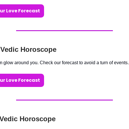
ur Love Forecast
 Vedic Horoscope
m glow around you. Check our forecast to avoid a turn of events.
ur Love Forecast
 Vedic Horoscope