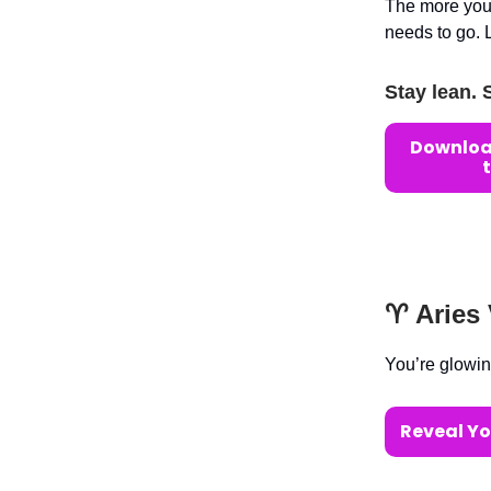
The more you’
needs to go. 
Stay lean. 
Download
♈️ Aries
You’re glowin
Reveal Yo