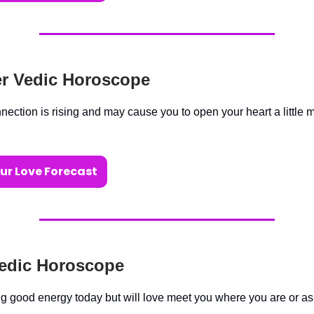
r Vedic Horoscope
nection is rising and may cause you to open your heart a little 
ur Love Forecast
edic Horoscope
ng good energy today but will love meet you where you are or as