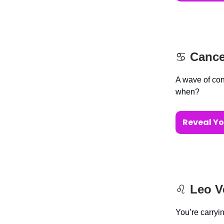
♋️
Cance
A wave of con
when?
Reveal Yo
♌️
Leo V
You’re carryi