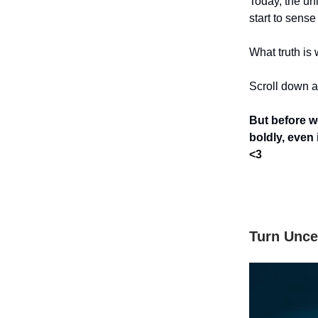
Today, the un
start to sense 
What truth is 
Scroll down an
But before w
boldly, even
<3
Turn Unce