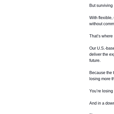
But surviving 
With flexible
without commit
That’s where
Our U.S.-base
deliver the e
future.
Because the tr
losing more t
You’re losing 
And in a downt