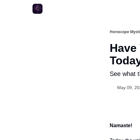
Horoscope Myst
Have
Toda
See what th
May 09, 20
Namaste!