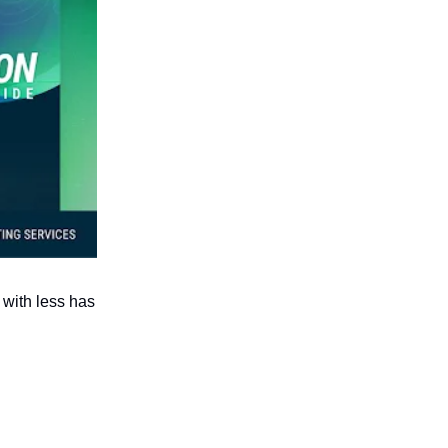
 with less has