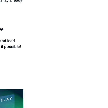
t may already
 ❤️
 and lead
it possible!