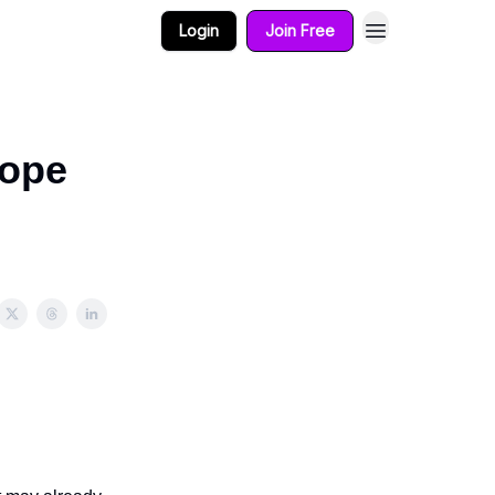
Login
Join Free
cope