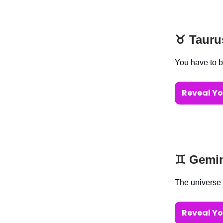
♉️ Taur
You have to b
Reveal Yo
♊️ Gemi
The universe 
Reveal Yo