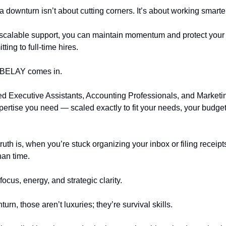
a downturn isn’t about cutting corners. It’s about working smarte
, scalable support, you can maintain momentum and protect you
ting to full-time hires.
 BELAY comes in.
d Executive Assistants, Accounting Professionals, and Marketi
xpertise you need — scaled exactly to fit your needs, your budge
uth is, when you’re stuck organizing your inbox or filing receipt
han time.
focus, energy, and strategic clarity.
urn, those aren’t luxuries; they’re survival skills.