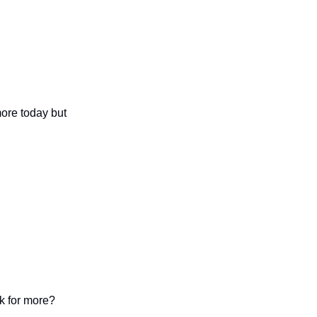
more today but
k for more?