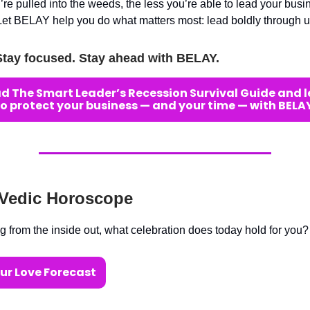
re pulled into the weeds, the less you’re able to lead your busi
Let BELAY help you do what matters most: lead boldly through u
Stay focused. Stay ahead with BELAY.
 The Smart Leader’s Recession Survival Guide and 
to protect your business — and your time — with BELAY
 Vedic Horoscope
g from the inside out, what celebration does today hold for you?
ur Love Forecast