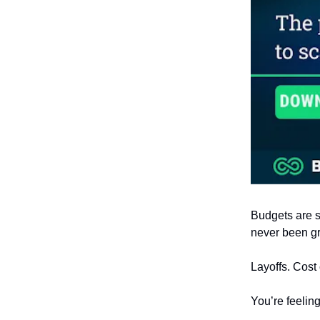
Budgets are s
never been gr
Layoffs. Cost 
You’re feelin