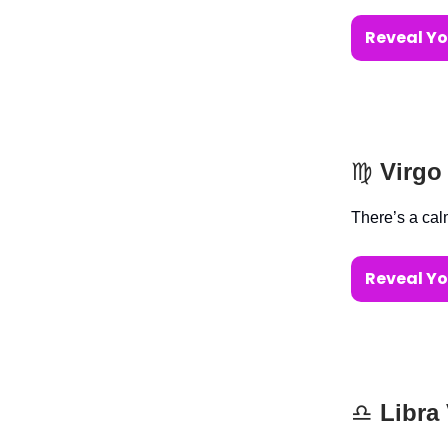
Reveal Yo
♍️
Virgo
There’s a cal
Reveal Yo
♎️
Libra