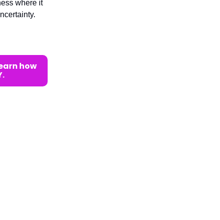
ness where it
ncertainty.
learn how
.