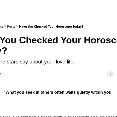
ics
Posts
Have You Checked Your Horoscope Today?
 You Checked Your Horos
y?
e stars say about your love life.
25
“
What you seek in others often waits quietly within you
”