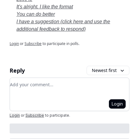
It's alright. I like the format
You can do better
I have a suggestion (click here and use the
additional feedback to respond)
Login
or
Subscribe
to participate in polls.
Reply
Newest first
Add your comment
Login
Login
or
Subscribe
to participate
.