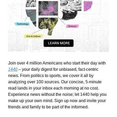
Join over 4 million Americans who start their day with
1440
– your daily digest for unbiased, fact-centric
news. From politics to sports, we cover it all by
analyzing over 100 sources. Our concise, 5-minute
read lands in your inbox each morning at no cost.
Experience news without the noise; let 1440 help you
make up your own mind. Sign up now and invite your
friends and family to be part of the informed.