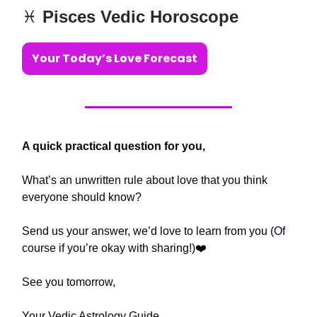
♓️
Pisces Vedic Horoscope
Your Today’s Love Forecast
A quick practical question for you,
What’s an unwritten rule about love that you think
everyone should know?
Send us your answer, we’d love to learn from you (Of
course if you’re okay with sharing!)❤️
See you tomorrow,
Your Vedic Astrology Guide,