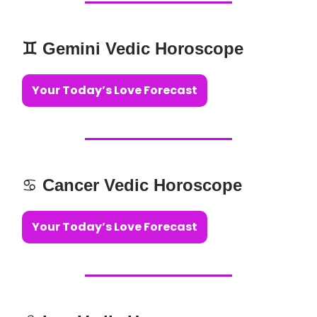
♊️ Gemini Vedic Horoscope
Your Today’s Love Forecast
♋️
Cancer Vedic Horoscope
Your Today’s Love Forecast