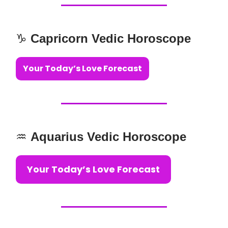
♑️
Capricorn Vedic Horoscope
Your Today’s Love Forecast
♒️
Aquarius Vedic Horoscope
Your Today’s Love Forecast