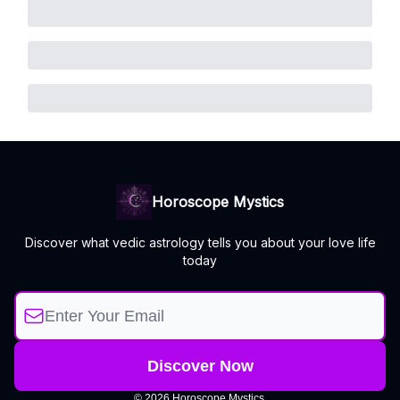
Horoscope Mystics
Discover what vedic astrology tells you about your love life
today
© 2026 Horoscope Mystics.