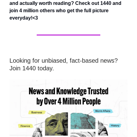
and actually worth reading? Check out 1440 and
join 4 million others who get the full picture
everyday!<3
Looking for unbiased, fact-based news?
Join 1440 today.