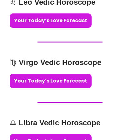
♌️
Leo Vedic Horoscope
Your Today’s Love Forecast
♍️
Virgo Vedic Horoscope
Your Today’s Love Forecast
♎️
Libra Vedic Horoscope