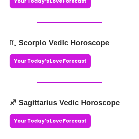
Your Today’s Love Forecast
♏️
Scorpio Vedic Horoscope
Your Today’s Love Forecast
♐️ Sagittarius Vedic Horoscope
Your Today’s Love Forecast