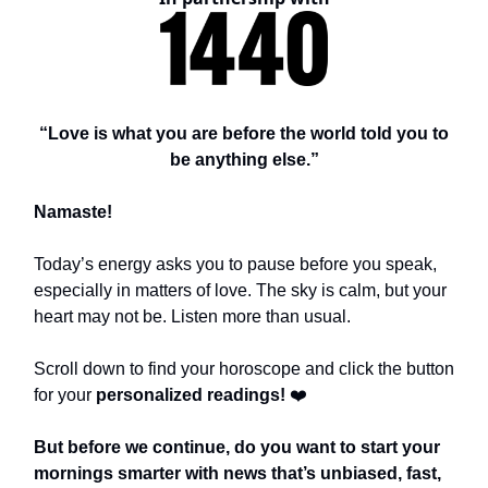
“Love is what you are before the world told you to
be anything else.”
Namaste!
Today’s energy asks you to pause before you speak,
especially in matters of love. The sky is calm, but your
heart may not be. Listen more than usual.
Scroll down to find your horoscope and click the button
for your
personalized readings!
❤️
But before we continue, do you want to start your
mornings smarter with news that’s unbiased, fast,