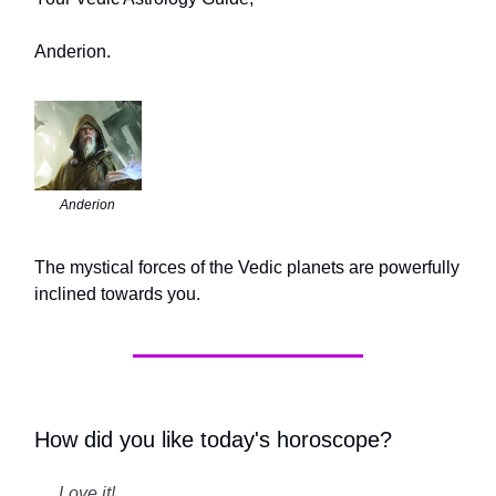
Anderion.
Anderion
The mystical forces of the Vedic planets are powerfully
inclined towards you.
How did you like today's horoscope?
Love it!