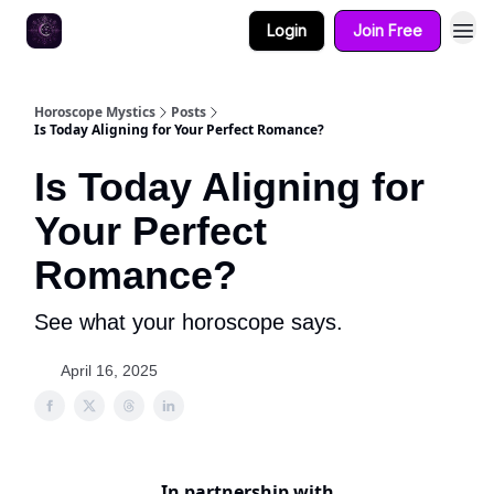
Login
Join Free
Horoscope Mystics
Posts
Is Today Aligning for Your Perfect Romance?
Is Today Aligning for
Your Perfect
Romance?
See what your horoscope says.
April 16, 2025
In partnership with