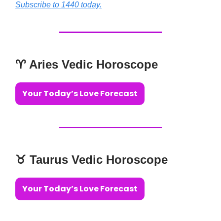
Subscribe to 1440 today.
♈️ Aries Vedic Horoscope
Your Today’s Love Forecast
♉️ Taurus Vedic Horoscope
Your Today’s Love Forecast