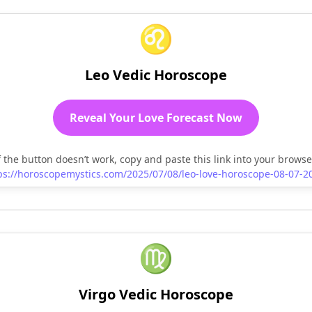
♌
Leo Vedic Horoscope
Reveal Your Love Forecast Now
f the button doesn’t work, copy and paste this link into your browse
ps://horoscopemystics.com/2025/07/08/leo-love-horoscope-08-07-2
♍
Virgo Vedic Horoscope