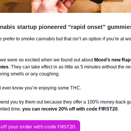
nabis startup pioneered “rapid onset” gummie
 prefer to smoke cannabis but that isn’t an option if you’re at wo
 we were so excited when we found out about
Mood’s new Rap
ies
. They can take effect in as little as 5 minutes without the ne
ngering smells or any coughing.
l ever know you’re enjoying some THC.
nd you try them out because they offer a 100% money-back g
imited time,
you can receive 20% off with code FIRST20
.
off your order with code FIRST20.