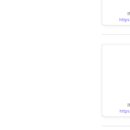
I
https
I
https