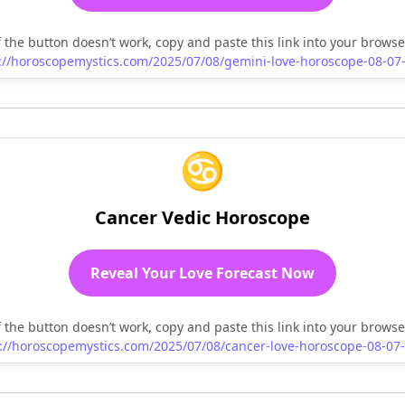
f the button doesn’t work, copy and paste this link into your browse
://horoscopemystics.com/2025/07/08/gemini-love-horoscope-08-07
♋
Cancer Vedic Horoscope
Reveal Your Love Forecast Now
f the button doesn’t work, copy and paste this link into your browse
://horoscopemystics.com/2025/07/08/cancer-love-horoscope-08-07