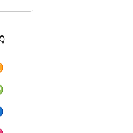
👇
♊
♍
♐