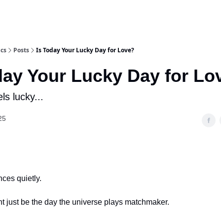
ics
Posts
Is Today Your Lucky Day for Love?
day Your Lucky Day for Lo
ls lucky...
25
nces quietly.
t just be the day the universe plays matchmaker.