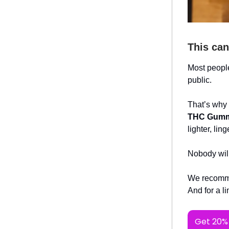
This can
Most people
public.
That’s why
THC Gumm
lighter, li
Nobody wil
We recomme
And for a l
Get 20% 