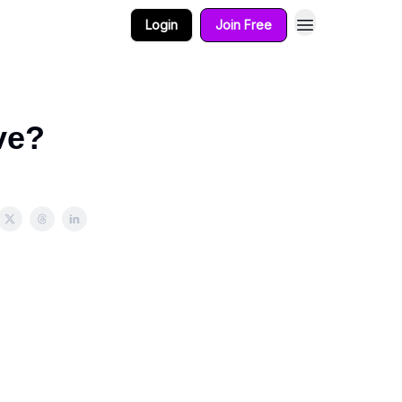
Login
Join Free
ve?