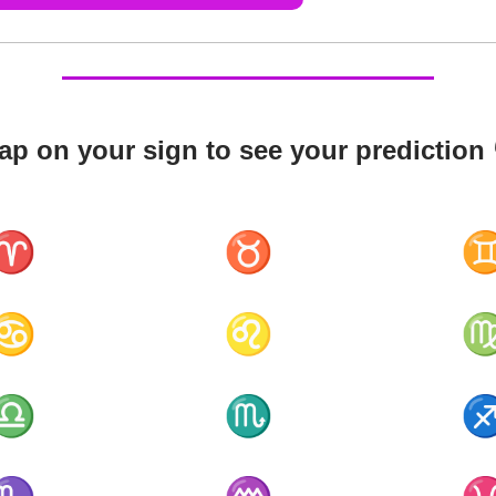
ap on your sign to see your prediction 
♈
♉
♋
♌
♎
♏