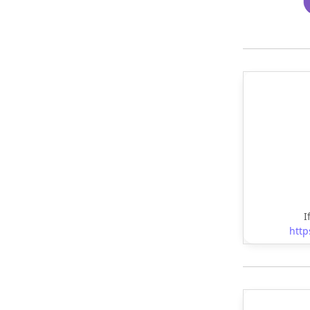
I
http