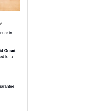
s
rk or in
id Onset
ed for a
uarantee.