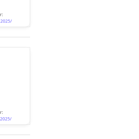
r:
-2025/
r:
-2025/