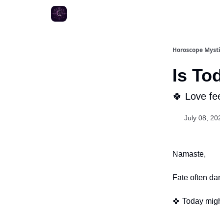
Horoscope Myst
Is To
🍀 Love fee
July 08, 20
Namaste,
Fate often da
🍀 Today migh