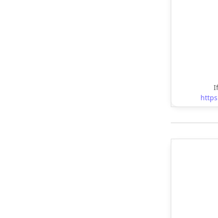
I
https