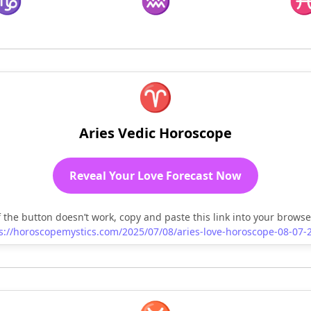
♑
♒
♈
Aries Vedic Horoscope
Reveal Your Love Forecast Now
f the button doesn’t work, copy and paste this link into your browse
s://horoscopemystics.com/2025/07/08/aries-love-horoscope-08-07-