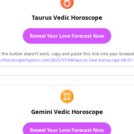
♉
Taurus Vedic Horoscope
Reveal Your Love Forecast Now
f the button doesn’t work, copy and paste this link into your browse
://horoscopemystics.com/2025/07/08/taurus-love-horoscope-08-07
♊
Gemini Vedic Horoscope
Reveal Your Love Forecast Now