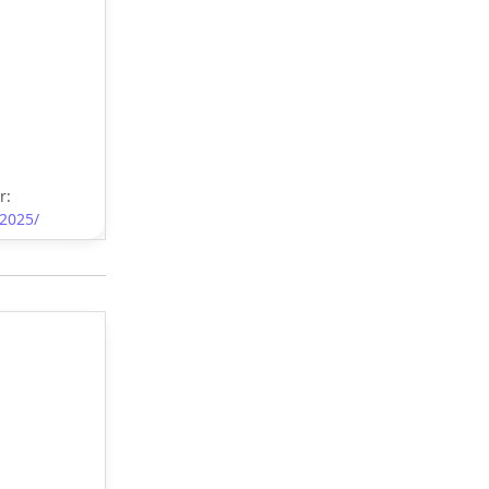
r:
-2025/