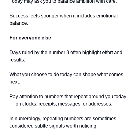
Today may ask you to balance ambition with care.
Success feels stronger when it includes emotional
balance.
For everyone else
Days ruled by the number 8 often highlight effort and
results.
What you choose to do today can shape what comes
next.
Pay attention to numbers that repeat around you today
— on clocks, receipts, messages, or addresses.
In numerology, repeating numbers are sometimes
considered subtle signals worth noticing.