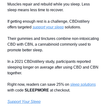
Muscles repair and rebuild while you sleep. Less
sleep means less time to recover.
If getting enough rest is a challenge, CBDistillery
offers targeted
support your sleep
solutions.
Their gummies and tinctures combine non-intoxicating
CBD with CBN, a cannabinoid commonly used to
promote better sleep.
In a 2021 CBDistillery study, participants reported
sleeping longer on average after using CBD and CBN
together.
Right now, readers can save 25% on
sleep solutions
with code
SLEEPMORE
at checkout.
Support Your Sleep