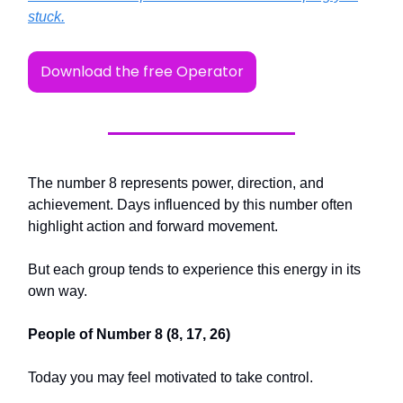
stuck.
Download the free Operator
The number 8 represents power, direction, and
achievement. Days influenced by this number often
highlight action and forward movement.
But each group tends to experience this energy in its
own way.
People of Number 8 (8, 17, 26)
Today you may feel motivated to take control.