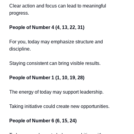
Clear action and focus can lead to meaningful
progress.
People of Number 4 (4, 13, 22, 31)
For you, today may emphasize structure and
discipline.
Staying consistent can bring visible results.
People of Number 1 (1, 10, 19, 28)
The energy of today may support leadership.
Taking initiative could create new opportunities.
People of Number 6 (6, 15, 24)