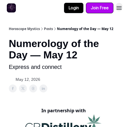
Login
Join Free
Horoscope Mystics
Posts
Numerology of the Day — May 12
Numerology of the
Day — May 12
Express and connect
May 12, 2026
In partnership with