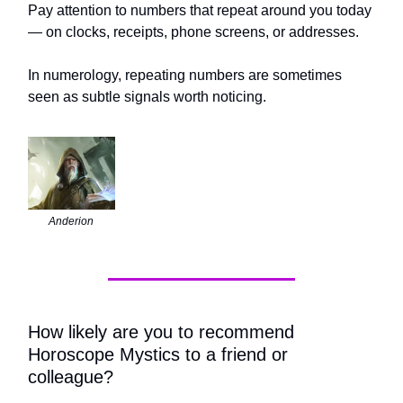
Pay attention to numbers that repeat around you today
— on clocks, receipts, phone screens, or addresses.
In numerology, repeating numbers are sometimes
seen as subtle signals worth noticing.
Anderion
How likely are you to recommend
Horoscope Mystics to a friend or
colleague?