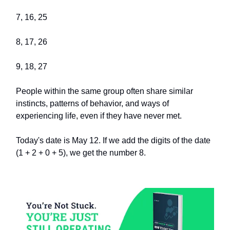
7, 16, 25
8, 17, 26
9, 18, 27
People within the same group often share similar
instincts, patterns of behavior, and ways of
experiencing life, even if they have never met.
Today's date is May 12. If we add the digits of the date
(1 + 2 + 0 + 5), we get the number 8.