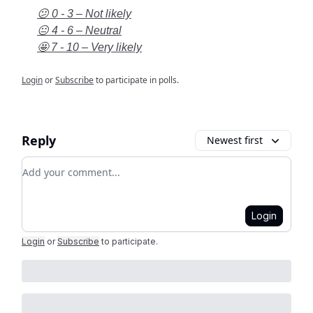
😕 0 - 3 – Not likely
😐 4 - 6 – Neutral
🤩 7 - 10 – Very likely
Login
or
Subscribe
to participate in polls.
Reply
Newest first
Add your comment
Login
Login
or
Subscribe
to participate
.