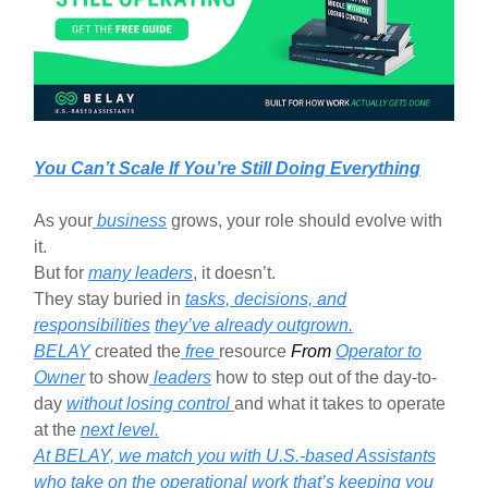
You Can’t Scale If You’re Still Doing Everything
As your
business
grows, your role should evolve with
it.
But for
many leaders
, it doesn’t.
They stay buried in
tasks, decisions, and
responsibilities
they’ve already outgrown.
BELAY
created the
free
resource
From
Operator to
Owner
to show
leaders
how to step out of the day-to-
day
without losing control
and what it takes to operate
at the
next level.
At BELAY, we match you with U.S.-based Assistants
who take on the operational work that’s keeping you