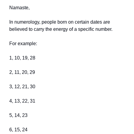
Namaste,
In numerology, people born on certain dates are
believed to carry the energy of a specific number.
For example:
1, 10, 19, 28
2, 11, 20, 29
3, 12, 21, 30
4, 13, 22, 31
5, 14, 23
6, 15, 24