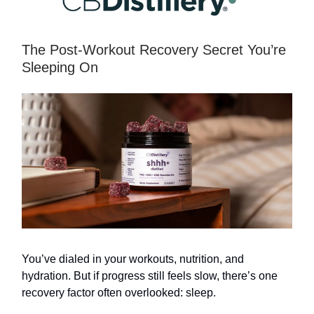
The Post-Workout Recovery Secret You’re
Sleeping On
You’ve dialed in your workouts, nutrition, and
hydration. But if progress still feels slow, there’s one
recovery factor often overlooked: sleep.