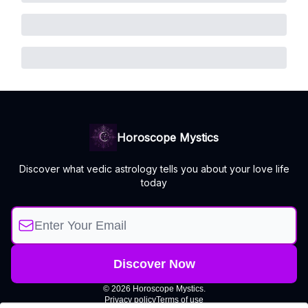
Horoscope Mystics
Discover what vedic astrology tells you about your love life
today
© 2026 Horoscope Mystics.
Privacy policy
Terms of use