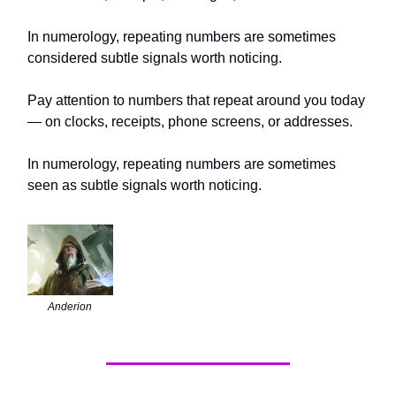
In numerology, repeating numbers are sometimes
considered subtle signals worth noticing.
Pay attention to numbers that repeat around you today
— on clocks, receipts, phone screens, or addresses.
In numerology, repeating numbers are sometimes
seen as subtle signals worth noticing.
Anderion