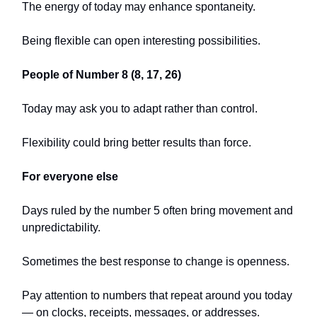
The energy of today may enhance spontaneity.
Being flexible can open interesting possibilities.
People of Number 8 (8, 17, 26)
Today may ask you to adapt rather than control.
Flexibility could bring better results than force.
For everyone else
Days ruled by the number 5 often bring movement and
unpredictability.
Sometimes the best response to change is openness.
Pay attention to numbers that repeat around you today
— on clocks, receipts, messages, or addresses.