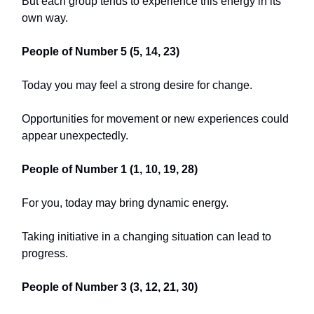
But each group tends to experience this energy in its
own way.
People of Number 5 (5, 14, 23)
Today you may feel a strong desire for change.
Opportunities for movement or new experiences could
appear unexpectedly.
People of Number 1 (1, 10, 19, 28)
For you, today may bring dynamic energy.
Taking initiative in a changing situation can lead to
progress.
People of Number 3 (3, 12, 21, 30)