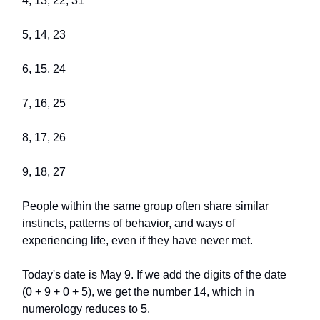
4, 13, 22, 31
5, 14, 23
6, 15, 24
7, 16, 25
8, 17, 26
9, 18, 27
People within the same group often share similar
instincts, patterns of behavior, and ways of
experiencing life, even if they have never met.
Today's date is May 9. If we add the digits of the date
(0 + 9 + 0 + 5), we get the number 14, which in
numerology reduces to 5.