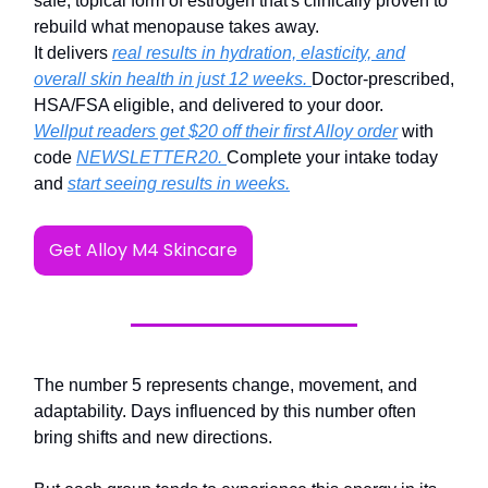
safe, topical form of estrogen that's clinically proven to
rebuild what menopause takes away.
It delivers
real results in hydration, elasticity, and
overall skin health in just 12 weeks.
Doctor-prescribed,
HSA/FSA eligible, and delivered to your door.
Wellput readers get $20 off their first Alloy order
with
code
NEWSLETTER20.
Complete your intake today
and
start seeing results in weeks.
Get Alloy M4 Skincare
The number 5 represents change, movement, and
adaptability. Days influenced by this number often
bring shifts and new directions.