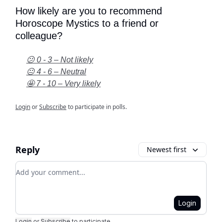
How likely are you to recommend
Horoscope Mystics to a friend or
colleague?
😕 0 - 3 – Not likely
😐 4 - 6 – Neutral
🤩 7 - 10 – Very likely
Login
or
Subscribe
to participate in polls.
Reply
Newest first
Add your comment
Login
Login
or
Subscribe
to participate
.