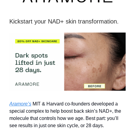
Kickstart your NAD+ skin transformation.
Aramore’s
MIT & Harvard co-founders developed a
special complex to help boost back skin’s NAD+, the
molecule that controls how we age. Best part: you’ll
see results in just one skin cycle, or 28 days.