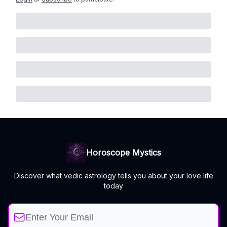
Horoscope Mystics
Discover what vedic astrology tells you about your love life
today