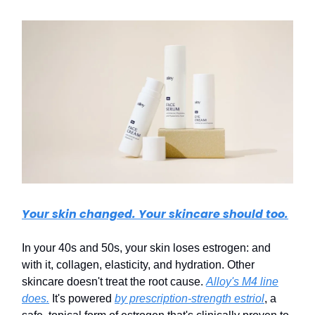
Your skin changed. Your skincare should too.
In your 40s and 50s, your skin loses estrogen: and
with it, collagen, elasticity, and hydration. Other
skincare doesn't treat the root cause.
Alloy's M4 line
does.
It's powered
by prescription-strength estriol
, a