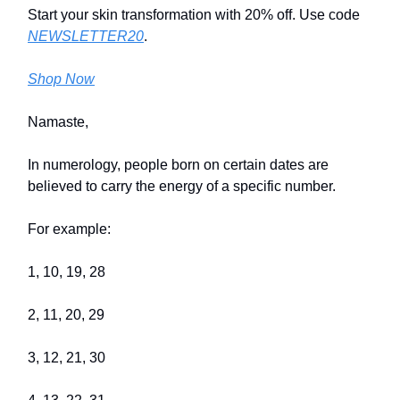
Start your skin transformation with 20% off. Use code
NEWSLETTER20
.
Shop Now
Namaste,
In numerology, people born on certain dates are
believed to carry the energy of a specific number.
For example:
1, 10, 19, 28
2, 11, 20, 29
3, 12, 21, 30