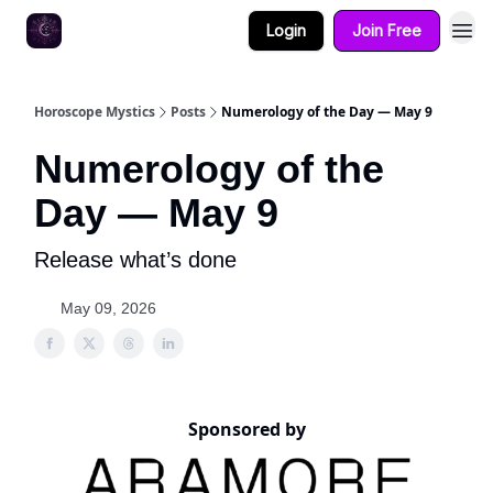
Login
Join Free
Horoscope Mystics
Posts
Numerology of the Day — May 9
Numerology of the
Day — May 9
Release what’s done
May 09, 2026
Sponsored by