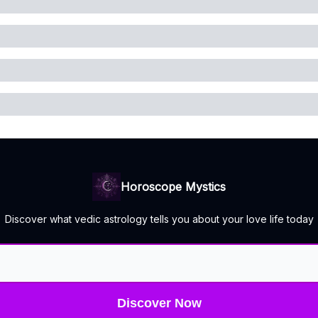
Horoscope Mystics
Discover what vedic astrology tells you about your love life today