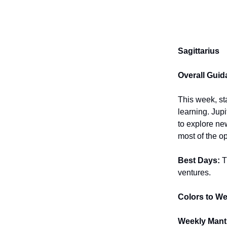
Sagittarius
Overall Guid
This week, st
learning. Jupi
to explore ne
most of the o
Best Days:
T
ventures.
Colors to We
Weekly Mant