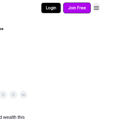
Login
Join Free
pe
d wealth this