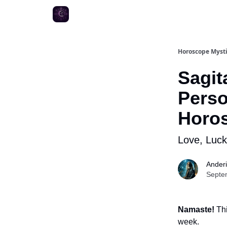
Horoscope Myst
Sagit
Perso
Horo
Love, Luc
Ander
Septe
Namaste!
Thi
week.