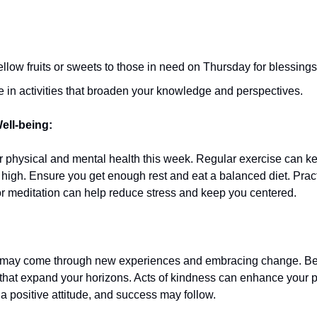
ellow fruits or sweets to those in need on Thursday for blessings
 in activities that broaden your knowledge and perspectives.
ell-being:
 physical and mental health this week. Regular exercise can k
 high. Ensure you get enough rest and eat a balanced diet. Prac
r meditation can help reduce stress and keep you centered.
 may come through new experiences and embracing change. Be
 that expand your horizons. Acts of kindness can enhance your p
a positive attitude, and success may follow.