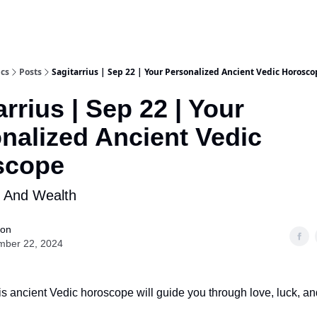
ics
Posts
Sagitarrius | Sep 22 | Your Personalized Ancient Vedic Horosco
arrius | Sep 22 | Your
nalized Ancient Vedic
scope
k And Wealth
ion
mber 22, 2024
s ancient Vedic horoscope will guide you through love, luck, an