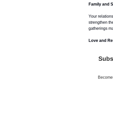
Family and So
Your relation
strengthen th
gatherings ma
Love and Rel
Subs
Become a