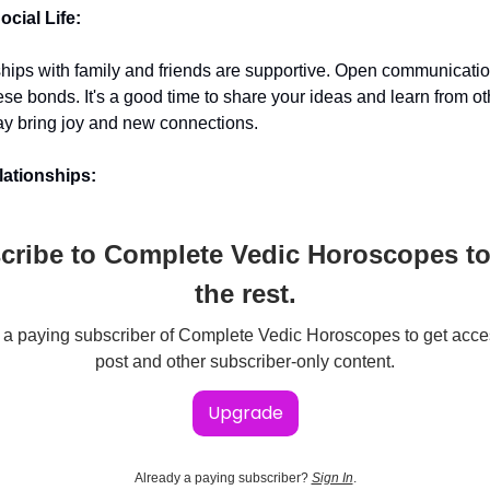
cial Life:
ships with family and friends are supportive. Open communicati
ese bonds. It's a good time to share your ideas and learn from ot
y bring joy and new connections.
ationships:
cribe to Complete Vedic Horoscopes to
the rest.
 paying subscriber of Complete Vedic Horoscopes to get acces
post and other subscriber-only content.
Upgrade
Already a paying subscriber?
Sign In
.