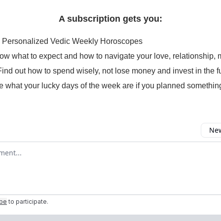
A subscription gets you:
 Personalized Vedic Weekly Horoscopes
ow what to expect and how to navigate your love, relationship, 
Find out how to spend wisely, not lose money and invest in the f
e what your lucky days of the week are if you planned somethin
New
omment
ibe
to participate
.