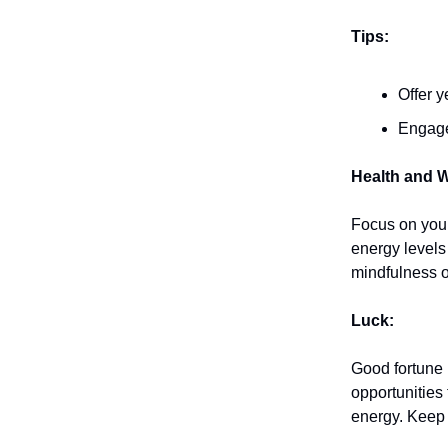
Tips:
Offer y
Engage
Health and W
Focus on your
energy levels
mindfulness o
Luck:
Good fortune
opportunities
energy. Keep 