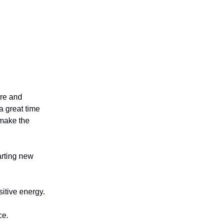
ure and
a great time
 make the
arting new
itive energy.
ce.