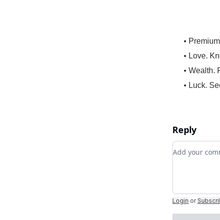
• Premium
• Love. Kn
• Wealth. 
• Luck. Se
Reply
Add your c
Login
or
Subscr