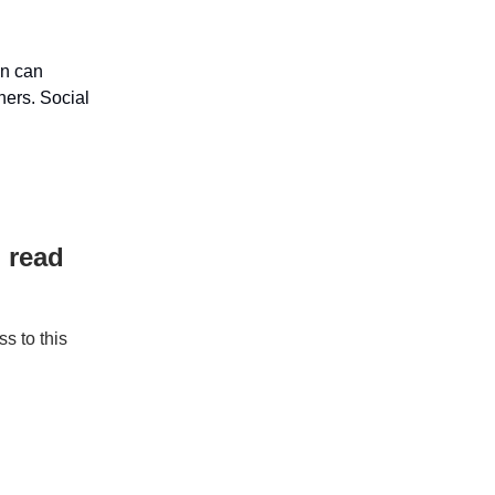
on can
hers. Social
 read
s to this