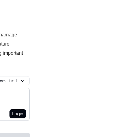
marriage
uture
g important
est first
Login