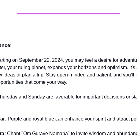
ance:
arting on September 22, 2024, you may feel a desire for advent
ter, your ruling planet, expands your horizons and optimism. It's 
w ideas or plan a trip. Stay open-minded and patient, and you'll
pportunities that come your way.
hursday and Sunday are favorable for important decisions or st
ar:
Purple and royal blue can enhance your spirit and attract pos
ra:
Chant "Om Gurave Namaha" to invite wisdom and abundan