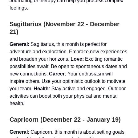
Journaling or therapy can help you process complex
feelings.
Sagittarius (November 22 - December
21)
General:
Sagittarius, this month is perfect for
adventure and exploration. Embrace new experiences
and broaden your horizons.
Love:
Exciting romantic
possibilities await. Be open to spontaneous dates and
new connections.
Career:
Your enthusiasm will
inspire others. Use your optimistic outlook to motivate
your team.
Health:
Stay active and engaged. Outdoor
activities can boost both your physical and mental
health.
Capricorn (December 22 - January 19)
General:
Capricorn, this month is about setting goals