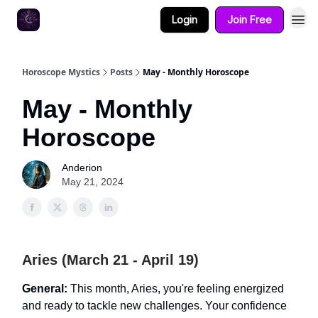
Login
Join Free
Horoscope Mystics
Posts
May - Monthly Horoscope
May - Monthly
Horoscope
Anderion
May 21, 2024
Aries (March 21 - April 19)
General:
This month, Aries, you're feeling energized
and ready to tackle new challenges. Your confidence