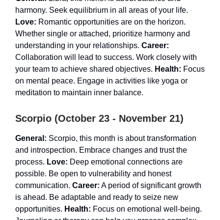
harmony. Seek equilibrium in all areas of your life.
Love:
Romantic opportunities are on the horizon.
Whether single or attached, prioritize harmony and
understanding in your relationships.
Career:
Collaboration will lead to success. Work closely with
your team to achieve shared objectives.
Health:
Focus
on mental peace. Engage in activities like yoga or
meditation to maintain inner balance.
Scorpio (October 23 - November 21)
General:
Scorpio, this month is about transformation
and introspection. Embrace changes and trust the
process.
Love:
Deep emotional connections are
possible. Be open to vulnerability and honest
communication.
Career:
A period of significant growth
is ahead. Be adaptable and ready to seize new
opportunities.
Health:
Focus on emotional well-being.