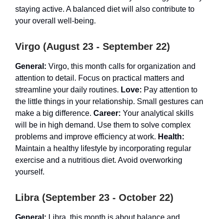
staying active. A balanced diet will also contribute to
your overall well-being.
Virgo (August 23 - September 22)
General:
Virgo, this month calls for organization and
attention to detail. Focus on practical matters and
streamline your daily routines.
Love:
Pay attention to
the little things in your relationship. Small gestures can
make a big difference.
Career:
Your analytical skills
will be in high demand. Use them to solve complex
problems and improve efficiency at work.
Health:
Maintain a healthy lifestyle by incorporating regular
exercise and a nutritious diet. Avoid overworking
yourself.
Libra (September 23 - October 22)
General:
Libra, this month is about balance and