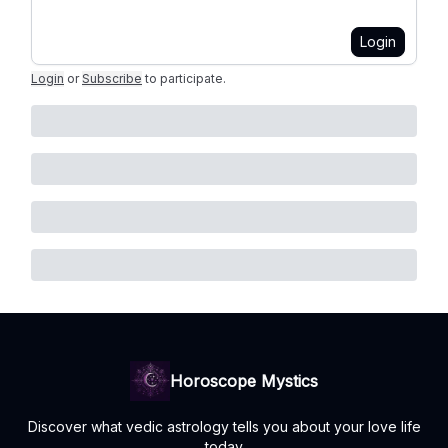
Login
Login
or
Subscribe
to participate
.
Horoscope Mystics
Discover what vedic astrology tells you about your love life
today