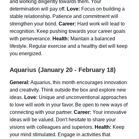
and working diligently towards them. Your
determination will pay off.
Love:
Focus on building a
stable relationship. Patience and commitment will
strengthen your bond.
Career:
Hard work will lead to
recognition. Keep pushing towards your career goals
with perseverance.
Health:
Maintain a balanced
lifestyle. Regular exercise and a healthy diet will keep
you energized.
Aquarius (January 20 - February 18)
General:
Aquarius, this month encourages innovation
and creativity. Think outside the box and explore new
ideas.
Love:
Unique and unconventional approaches
to love will work in your favor. Be open to new ways of
connecting with your partner.
Career:
Your innovative
ideas will be valued. Don't hesitate to share your
visions with colleagues and superiors.
Health:
Keep
your mind stimulated. Engage in activities that