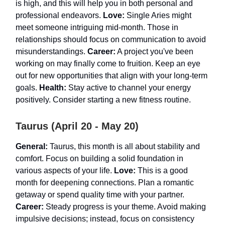
is high, and this will help you in both personal and
professional endeavors.
Love:
Single Aries might
meet someone intriguing mid-month. Those in
relationships should focus on communication to avoid
misunderstandings.
Career:
A project you've been
working on may finally come to fruition. Keep an eye
out for new opportunities that align with your long-term
goals.
Health:
Stay active to channel your energy
positively. Consider starting a new fitness routine.
Taurus (April 20 - May 20)
General:
Taurus, this month is all about stability and
comfort. Focus on building a solid foundation in
various aspects of your life.
Love:
This is a good
month for deepening connections. Plan a romantic
getaway or spend quality time with your partner.
Career:
Steady progress is your theme. Avoid making
impulsive decisions; instead, focus on consistency