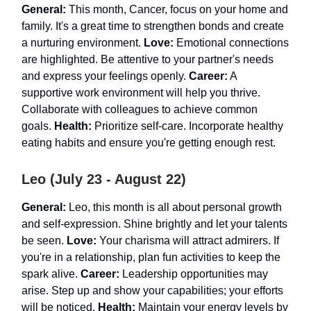
General:
This month, Cancer, focus on your home and
family. It's a great time to strengthen bonds and create
a nurturing environment.
Love:
Emotional connections
are highlighted. Be attentive to your partner's needs
and express your feelings openly.
Career:
A
supportive work environment will help you thrive.
Collaborate with colleagues to achieve common
goals.
Health:
Prioritize self-care. Incorporate healthy
eating habits and ensure you're getting enough rest.
Leo (July 23 - August 22)
General:
Leo, this month is all about personal growth
and self-expression. Shine brightly and let your talents
be seen.
Love:
Your charisma will attract admirers. If
you're in a relationship, plan fun activities to keep the
spark alive.
Career:
Leadership opportunities may
arise. Step up and show your capabilities; your efforts
will be noticed.
Health:
Maintain your energy levels by