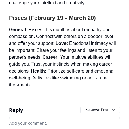
challenge your intellect and creativity.
Pisces (February 19 - March 20)
General:
Pisces, this month is about empathy and
compassion. Connect with others on a deeper level
and offer your support.
Love:
Emotional intimacy will
be important. Share your feelings and listen to your
partner's needs.
Career:
Your intuitive abilities will
guide you. Trust your instincts when making career
decisions.
Health:
Prioritize self-care and emotional
well-being. Activities like swimming or art can be
therapeutic.
Reply
Newest first
Add your comment