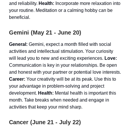
and reliability.
Health:
Incorporate more relaxation into
your routine. Meditation or a calming hobby can be
beneficial.
Gemini (May 21 - June 20)
General:
Gemini, expect a month filled with social
activities and intellectual stimulation. Your curiosity
will lead you to new and exciting experiences.
Love:
Communication is key in your relationships. Be open
and honest with your partner or potential love interests.
Career:
Your creativity will be at its peak. Use this to
your advantage in problem-solving and project
development.
Health:
Mental health is important this
month. Take breaks when needed and engage in
activities that keep your mind sharp.
Cancer (June 21 - July 22)