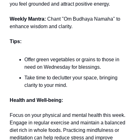
you feel grounded and attract positive energy.
Weekly Mantra:
Chant "Om Budhaya Namaha" to
enhance wisdom and clarity.
Tips:
Offer green vegetables or grains to those in
need on Wednesday for blessings.
Take time to declutter your space, bringing
clarity to your mind.
Health and Well-being:
Focus on your physical and mental health this week.
Engage in regular exercise and maintain a balanced
diet rich in whole foods. Practicing mindfulness or
meditation can help reduce stress and improve