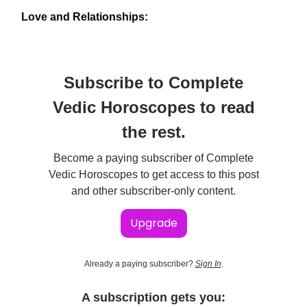
Love and Relationships:
Subscribe to Complete
Vedic Horoscopes to read
the rest.
Become a paying subscriber of Complete
Vedic Horoscopes to get access to this post
and other subscriber-only content.
Upgrade
Already a paying subscriber?
Sign In
.
A subscription gets you: