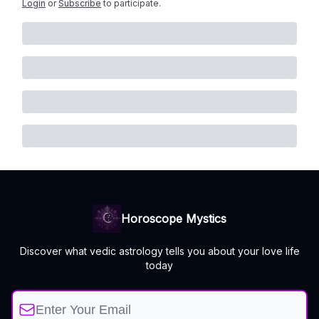
Login
or
Subscribe
to participate
.
Horoscope Mystics
Discover what vedic astrology tells you about your love life
today