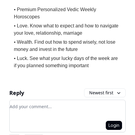
• Premium Personalized Vedic Weekly
Horoscopes
• Love. Know what to expect and how to navigate
your love, relationship, marriage
• Wealth. Find out how to spend wisely, not lose
money and invest in the future
• Luck. See what your lucky days of the week are
if you planned something important
Reply
Newest first
Add your comment
Login