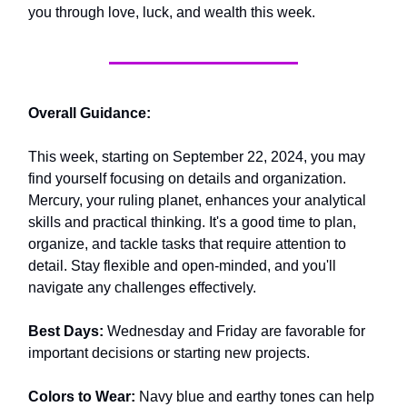
you through love, luck, and wealth this week.
Overall Guidance:
This week, starting on September 22, 2024, you may
find yourself focusing on details and organization.
Mercury, your ruling planet, enhances your analytical
skills and practical thinking. It's a good time to plan,
organize, and tackle tasks that require attention to
detail. Stay flexible and open-minded, and you'll
navigate any challenges effectively.
Best Days:
Wednesday and Friday are favorable for
important decisions or starting new projects.
Colors to Wear:
Navy blue and earthy tones can help