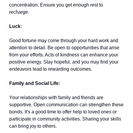
concentration. Ensure you get enough rest to
recharge.
Luck:
Good fortune may come through your hard work and
attention to detail. Be open to opportunities that arise
from your efforts. Acts of kindness can enhance your
positive energy. Stay hopeful, and you may find your
endeavors lead to rewarding outcomes.
Family and Social Life:
Your relationships with family and friends are
supportive. Open communication can strengthen these
bonds. It's a good time to offer help to loved ones or
participate in community activities. Sharing your skills
can bring joy to others.