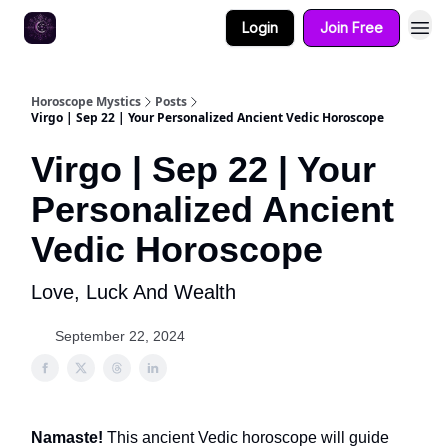
Login
Join Free
Horoscope Mystics
Posts
Virgo | Sep 22 | Your Personalized Ancient Vedic Horoscope
Virgo | Sep 22 | Your
Personalized Ancient
Vedic Horoscope
Love, Luck And Wealth
September 22, 2024
Namaste!
This ancient Vedic horoscope will guide