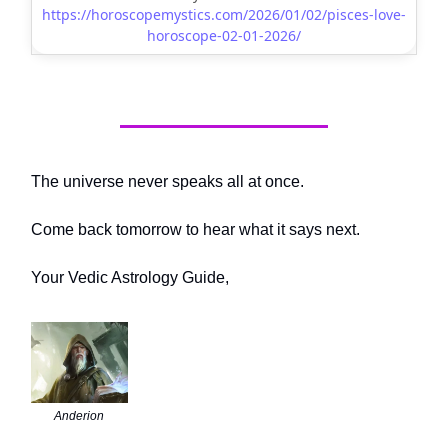
https://horoscopemystics.com/2026/01/02/pisces-love-
horoscope-02-01-2026/
The universe never speaks all at once.
Come back tomorrow to hear what it says next.
Your Vedic Astrology Guide,
Anderion