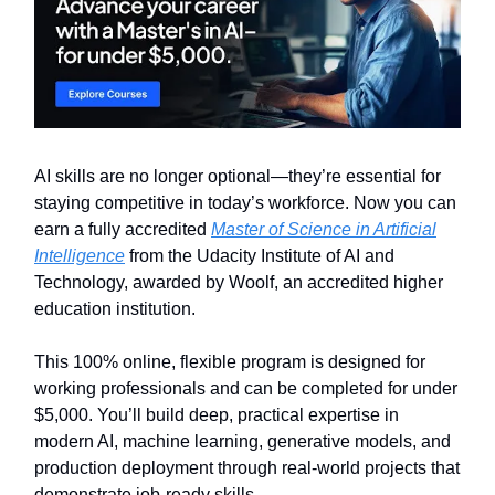
AI skills are no longer optional—they’re essential for
staying competitive in today’s workforce. Now you can
earn a fully accredited
Master of Science in Artificial
Intelligence
from the Udacity Institute of AI and
Technology, awarded by Woolf, an accredited higher
education institution.
This 100% online, flexible program is designed for
working professionals and can be completed for under
$5,000. You’ll build deep, practical expertise in
modern AI, machine learning, generative models, and
production deployment through real-world projects that
demonstrate job-ready skills.