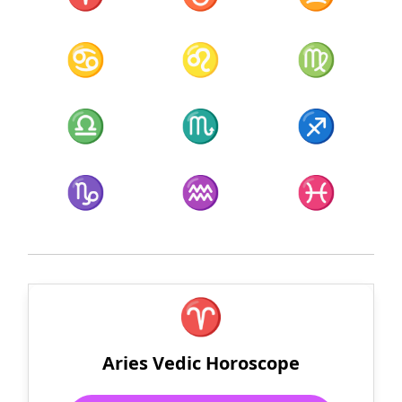
♋
♌
♍
♎
♏
♐
♑
♒
♓
♈
Aries Vedic Horoscope