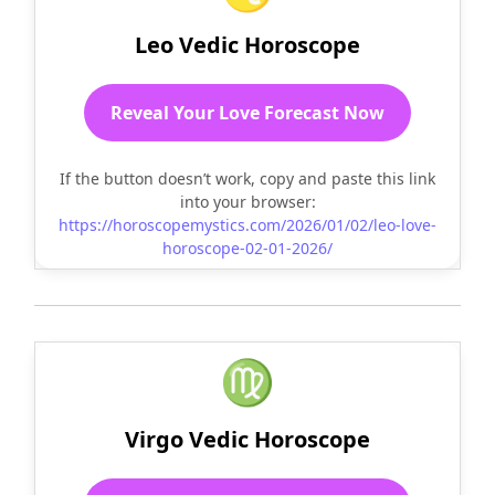
Leo Vedic Horoscope
Reveal Your Love Forecast Now
If the button doesn’t work, copy and paste this link
into your browser:
https://horoscopemystics.com/2026/01/02/leo-love-
horoscope-02-01-2026/
♍
Virgo Vedic Horoscope