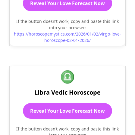
Reveal Your Love Forecast Now
If the button doesn’t work, copy and paste this link
into your browser:
https://horoscopemystics.com/2026/01/02/virgo-love-
horoscope-02-01-2026/
♎
Libra Vedic Horoscope
Reveal Your Love Forecast Now
If the button doesn’t work, copy and paste this link