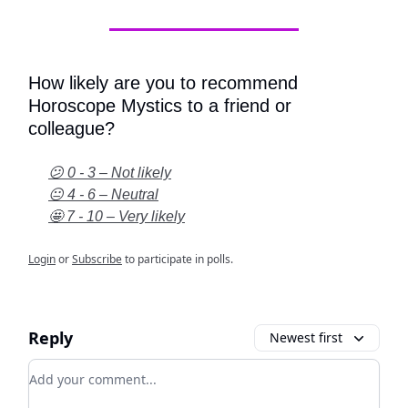
How likely are you to recommend
Horoscope Mystics to a friend or
colleague?
😕 0 - 3 – Not likely
😐 4 - 6 – Neutral
🤩 7 - 10 – Very likely
Login
or
Subscribe
to participate in polls.
Reply
Newest first
Add your comment