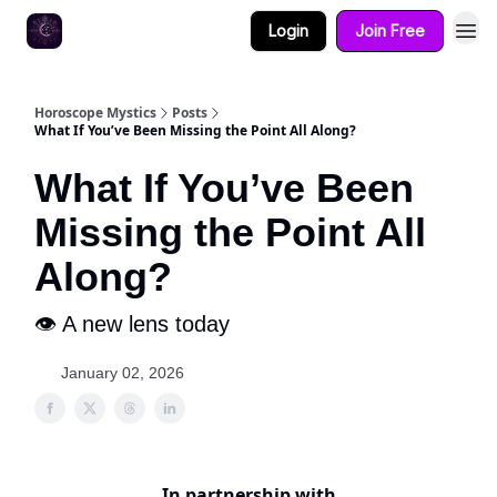
Login
Join Free
Horoscope Mystics
Posts
What If You’ve Been Missing the Point All Along?
What If You’ve Been
Missing the Point All
Along?
👁️ A new lens today
January 02, 2026
In partnership with