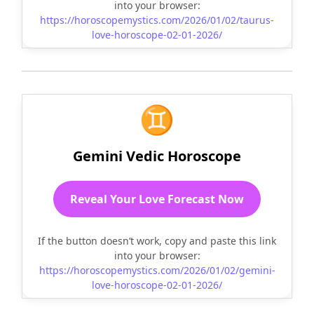
into your browser:
https://horoscopemystics.com/2026/01/02/taurus-
love-horoscope-02-01-2026/
♊
Gemini Vedic Horoscope
Reveal Your Love Forecast Now
If the button doesn’t work, copy and paste this link
into your browser:
https://horoscopemystics.com/2026/01/02/gemini-
love-horoscope-02-01-2026/