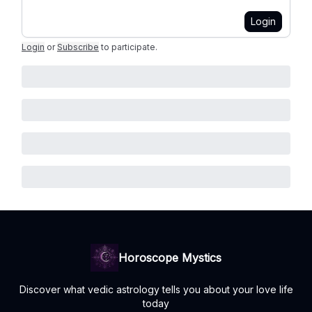
Login
Login
or
Subscribe
to participate
.
Horoscope Mystics
Discover what vedic astrology tells you about your love life
today