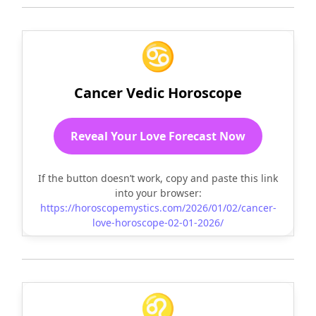
♋
Cancer Vedic Horoscope
Reveal Your Love Forecast Now
If the button doesn’t work, copy and paste this link
into your browser:
https://horoscopemystics.com/2026/01/02/cancer-
love-horoscope-02-01-2026/
♌