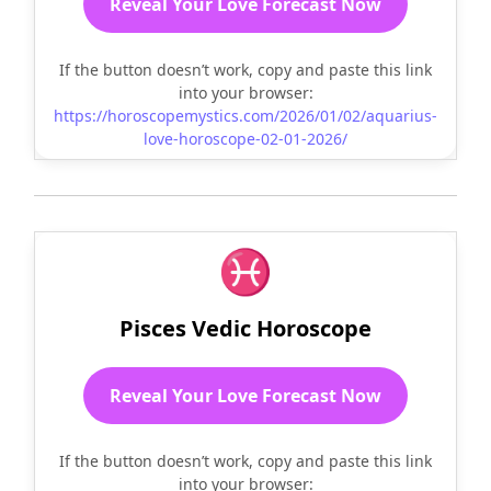
Reveal Your Love Forecast Now
If the button doesn’t work, copy and paste this link
into your browser:
https://horoscopemystics.com/2026/01/02/aquarius-
love-horoscope-02-01-2026/
♓
Pisces Vedic Horoscope
Reveal Your Love Forecast Now
If the button doesn’t work, copy and paste this link
into your browser: