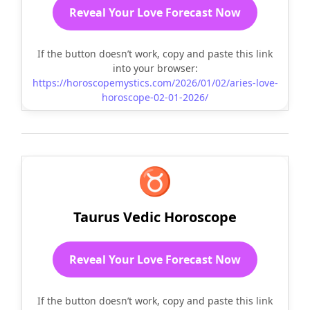
Reveal Your Love Forecast Now
If the button doesn’t work, copy and paste this link
into your browser:
https://horoscopemystics.com/2026/01/02/aries-love-
horoscope-02-01-2026/
♉
Taurus Vedic Horoscope
Reveal Your Love Forecast Now
If the button doesn’t work, copy and paste this link