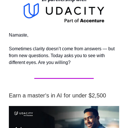
Namaste,
Sometimes clarity doesn’t come from answers — but
from new questions. Today asks you to see with
different eyes. Are you willing?
Earn a master's in AI for under $2,500