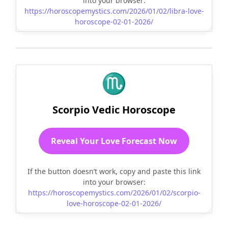
into your browser:
https://horoscopemystics.com/2026/01/02/libra-love-
horoscope-02-01-2026/
♏
Scorpio Vedic Horoscope
Reveal Your Love Forecast Now
If the button doesn’t work, copy and paste this link
into your browser:
https://horoscopemystics.com/2026/01/02/scorpio-
love-horoscope-02-01-2026/