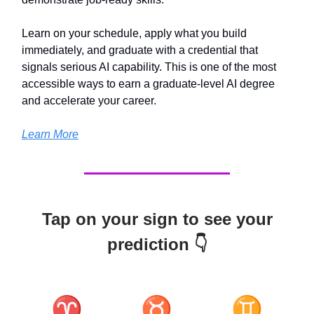
Learn on your schedule, apply what you build
immediately, and graduate with a credential that
signals serious AI capability. This is one of the most
accessible ways to earn a graduate-level AI degree
and accelerate your career.
Learn More
Tap on your sign to see your
prediction 👇
♈
♉
♊