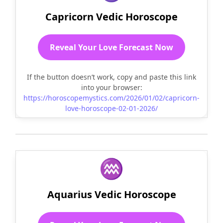
Capricorn Vedic Horoscope
Reveal Your Love Forecast Now
If the button doesn’t work, copy and paste this link
into your browser:
https://horoscopemystics.com/2026/01/02/capricorn-
love-horoscope-02-01-2026/
♒
Aquarius Vedic Horoscope