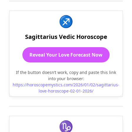
♐
Sagittarius Vedic Horoscope
Reveal Your Love Forecast Now
If the button doesn’t work, copy and paste this link
into your browser:
https://horoscopemystics.com/2026/01/02/sagittarius-
love-horoscope-02-01-2026/
♑