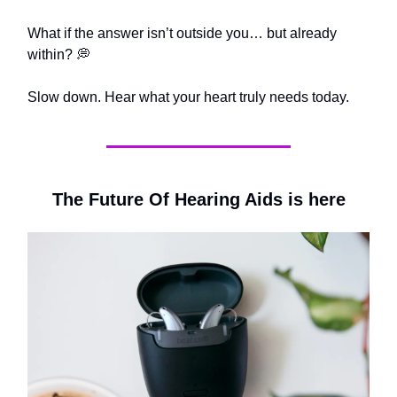
What if the answer isn’t outside you… but already
within? 💭
Slow down. Hear what your heart truly needs today.
The Future Of Hearing Aids is here