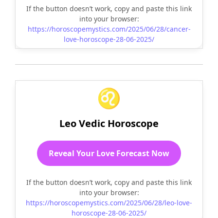
If the button doesn’t work, copy and paste this link
into your browser:
https://horoscopemystics.com/2025/06/28/cancer-
love-horoscope-28-06-2025/
♌
Leo Vedic Horoscope
Reveal Your Love Forecast Now
If the button doesn’t work, copy and paste this link
into your browser:
https://horoscopemystics.com/2025/06/28/leo-love-
horoscope-28-06-2025/