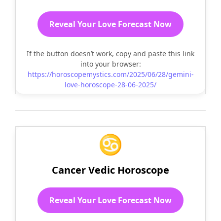
Reveal Your Love Forecast Now
If the button doesn’t work, copy and paste this link
into your browser:
https://horoscopemystics.com/2025/06/28/gemini-
love-horoscope-28-06-2025/
♋
Cancer Vedic Horoscope
Reveal Your Love Forecast Now