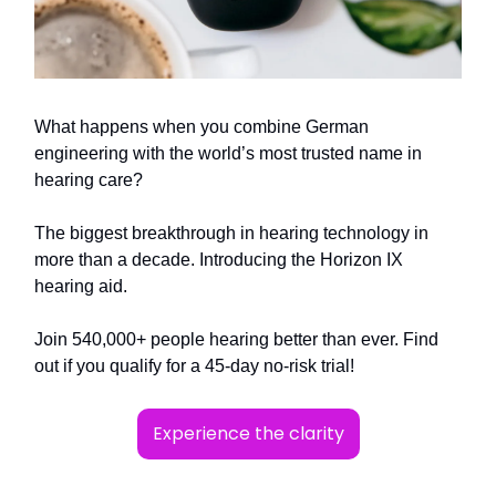
What happens when you combine German
engineering with the world’s most trusted name in
hearing care?
The biggest breakthrough in hearing technology in
more than a decade. Introducing the Horizon IX
hearing aid.
Join 540,000+ people hearing better than ever. Find
out if you qualify for a 45-day no-risk trial!
Experience the clarity