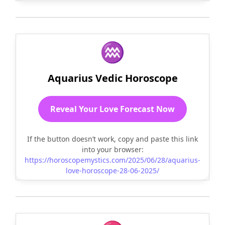
♒
Aquarius Vedic Horoscope
Reveal Your Love Forecast Now
If the button doesn’t work, copy and paste this link
into your browser:
https://horoscopemystics.com/2025/06/28/aquarius-
love-horoscope-28-06-2025/