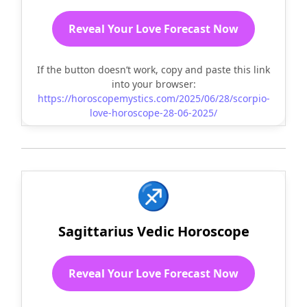
Reveal Your Love Forecast Now
If the button doesn’t work, copy and paste this link
into your browser:
https://horoscopemystics.com/2025/06/28/scorpio-
love-horoscope-28-06-2025/
♐
Sagittarius Vedic Horoscope
Reveal Your Love Forecast Now