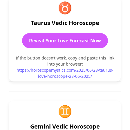
♉
Taurus Vedic Horoscope
Reveal Your Love Forecast Now
If the button doesn’t work, copy and paste this link
into your browser:
https://horoscopemystics.com/2025/06/28/taurus-
love-horoscope-28-06-2025/
♊
Gemini Vedic Horoscope