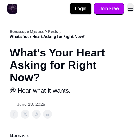
Login
Join Free
Horoscope Mystics
Posts
What’s Your Heart Asking for Right Now?
What’s Your Heart
Asking for Right
Now?
💭 Hear what it wants.
June 28, 2025
Namaste,