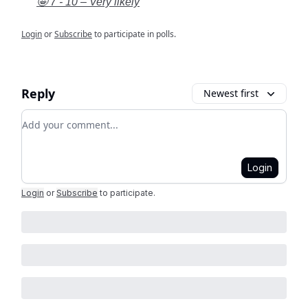
🤩 7 - 10 – Very likely
Login
or
Subscribe
to participate in polls.
Reply
Newest first
Add your comment
Login
Login
or
Subscribe
to participate
.