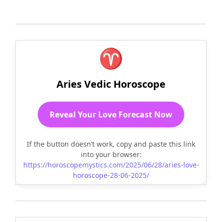
♈
Aries Vedic Horoscope
Reveal Your Love Forecast Now
If the button doesn’t work, copy and paste this link
into your browser:
https://horoscopemystics.com/2025/06/28/aries-love-
horoscope-28-06-2025/