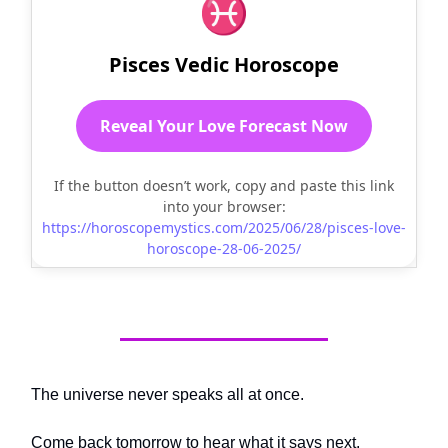
♓
Pisces Vedic Horoscope
Reveal Your Love Forecast Now
If the button doesn’t work, copy and paste this link
into your browser:
https://horoscopemystics.com/2025/06/28/pisces-love-
horoscope-28-06-2025/
The universe never speaks all at once.
Come back tomorrow to hear what it says next.