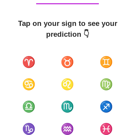
Tap on your sign to see your
prediction 👇
♈
♉
♊
♋
♌
♍
♎
♏
♐
♑
♒
♓