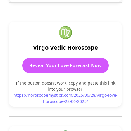
♍
Virgo Vedic Horoscope
Reveal Your Love Forecast Now
If the button doesn’t work, copy and paste this link
into your browser:
https://horoscopemystics.com/2025/06/28/virgo-love-
horoscope-28-06-2025/