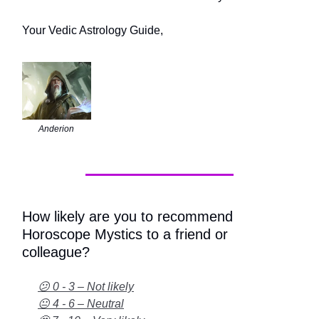
Your Vedic Astrology Guide,
Anderion
How likely are you to recommend
Horoscope Mystics to a friend or
colleague?
😕 0 - 3 – Not likely
😐 4 - 6 – Neutral