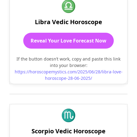
♎
Libra Vedic Horoscope
Reveal Your Love Forecast Now
If the button doesn’t work, copy and paste this link
into your browser:
https://horoscopemystics.com/2025/06/28/libra-love-
horoscope-28-06-2025/
♏
Scorpio Vedic Horoscope