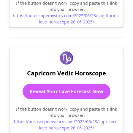
If the button doesn’t work, copy and paste this link
into your browser:
https://horoscopemystics.com/2025/06/28/sagittarius-
love-horoscope-28-06-2025/
♑
Capricorn Vedic Horoscope
Reveal Your Love Forecast Now
If the button doesn’t work, copy and paste this link
into your browser:
https://horoscopemystics.com/2025/06/28/capricorn-
love-horoscope-28-06-2025/