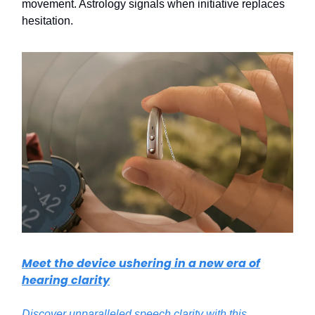
movement. Astrology signals when initiative replaces
hesitation.
Meet the device ushering in a new era of
hearing clarity
Discover unparalleled speech clarity with this