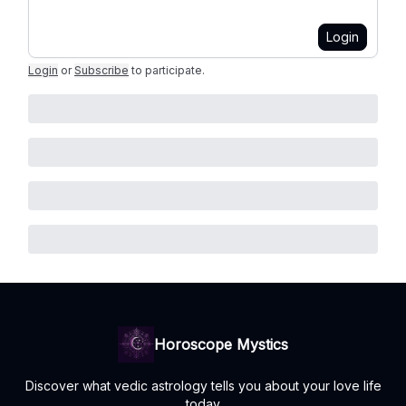
Login
Login
or
Subscribe
to participate
.
Horoscope Mystics
Discover what vedic astrology tells you about your love life
today