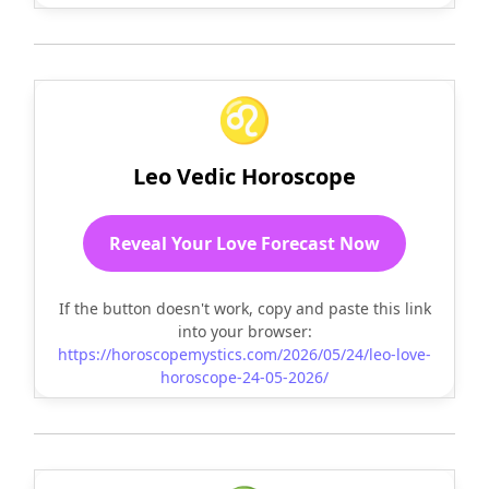
♌
Leo Vedic Horoscope
Reveal Your Love Forecast Now
If the button doesn't work, copy and paste this link
into your browser:
https://horoscopemystics.com/2026/05/24/leo-love-
horoscope-24-05-2026/