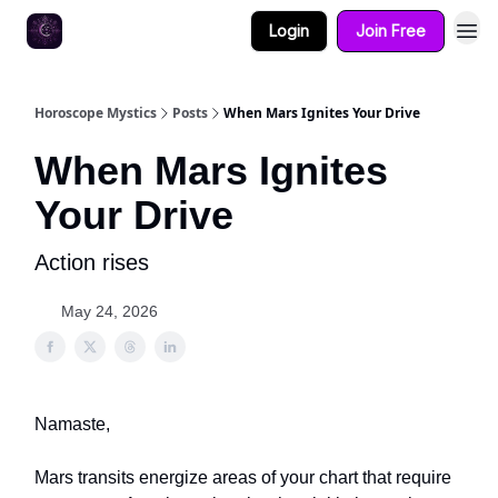
Login
Join Free
Horoscope Mystics
Posts
When Mars Ignites Your Drive
When Mars Ignites
Your Drive
Action rises
May 24, 2026
Namaste,
Mars transits energize areas of your chart that require