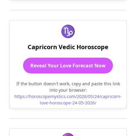
♑
Capricorn Vedic Horoscope
Reveal Your Love Forecast Now
If the button doesn't work, copy and paste this link
into your browser:
https://horoscopemystics.com/2026/05/24/capricorn-
love-horoscope-24-05-2026/