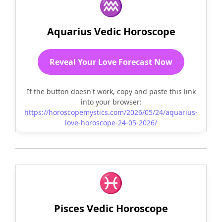
♒
Aquarius Vedic Horoscope
Reveal Your Love Forecast Now
If the button doesn't work, copy and paste this link
into your browser:
https://horoscopemystics.com/2026/05/24/aquarius-
love-horoscope-24-05-2026/
♓
Pisces Vedic Horoscope