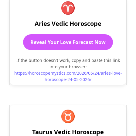
♈
Aries Vedic Horoscope
Reveal Your Love Forecast Now
If the button doesn't work, copy and paste this link
into your browser:
https://horoscopemystics.com/2026/05/24/aries-love-
horoscope-24-05-2026/
♉
Taurus Vedic Horoscope