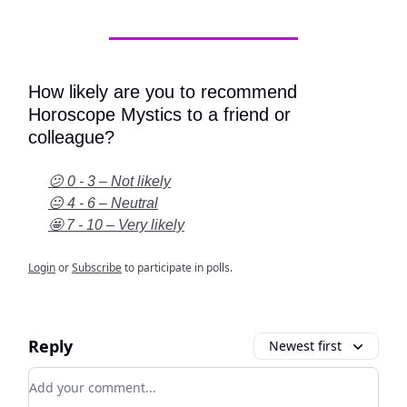
How likely are you to recommend
Horoscope Mystics to a friend or
colleague?
😕 0 - 3 – Not likely
😐 4 - 6 – Neutral
🤩 7 - 10 – Very likely
Login
or
Subscribe
to participate in polls.
Reply
Newest first
Add your comment