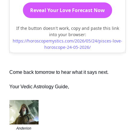
Reveal Your Love Forecast Now
If the button doesn't work, copy and paste this link
into your browser:
https://horoscopemystics.com/2026/05/24/pisces-love-
horoscope-24-05-2026/
Come back tomorrow to hear what it says next.
Your Vedic Astrology Guide,
Anderion