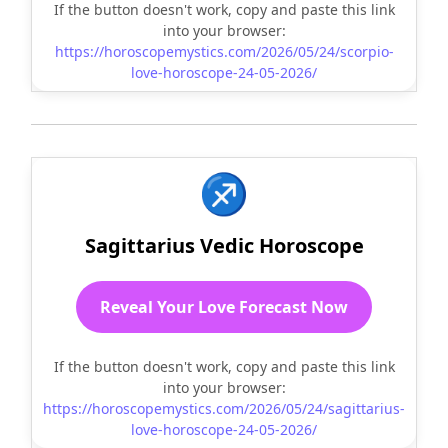
If the button doesn't work, copy and paste this link
into your browser:
https://horoscopemystics.com/2026/05/24/scorpio-
love-horoscope-24-05-2026/
♐
Sagittarius Vedic Horoscope
Reveal Your Love Forecast Now
If the button doesn't work, copy and paste this link
into your browser:
https://horoscopemystics.com/2026/05/24/sagittarius-
love-horoscope-24-05-2026/