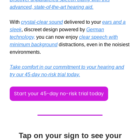
advanced, state-of-the-art hearing aid.
With
crystal-clear sound
delivered to your
ears and a
sleek
, discreet design powered by
German
technology,
you can now enjoy
clear speech with
minimum background
distractions, even in the noisiest
environments.
Take comfort in our commitment to your hearing and
try our 45-day no-risk trial today.
Start your 45-day no-risk trial today
Tap on your sign to see your