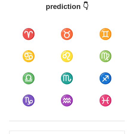
prediction 👇
♈
♉
♊
♋
♌
♍
♎
♏
♐
♑
♒
♓