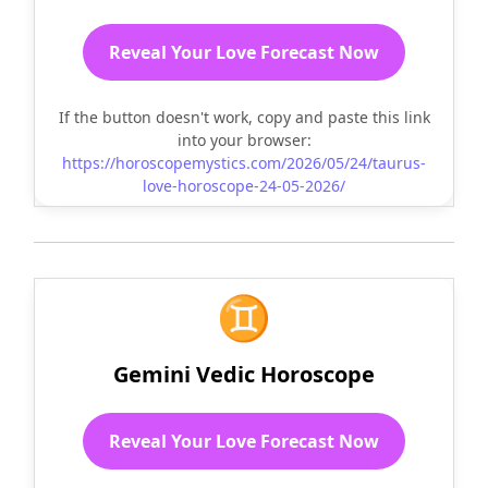
Reveal Your Love Forecast Now
If the button doesn't work, copy and paste this link
into your browser:
https://horoscopemystics.com/2026/05/24/taurus-
love-horoscope-24-05-2026/
♊
Gemini Vedic Horoscope
Reveal Your Love Forecast Now