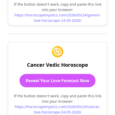
If the button doesn't work, copy and paste this link
into your browser:
https://horoscopemystics.com/2026/05/24/gemini-
love-horoscope-24-05-2026/
♋
Cancer Vedic Horoscope
Reveal Your Love Forecast Now
If the button doesn't work, copy and paste this link
into your browser:
https://horoscopemystics.com/2026/05/24/cancer-
love-horoscope-24-05-2026/