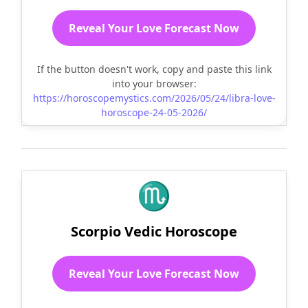
Reveal Your Love Forecast Now
If the button doesn't work, copy and paste this link
into your browser:
https://horoscopemystics.com/2026/05/24/libra-love-
horoscope-24-05-2026/
♏
Scorpio Vedic Horoscope
Reveal Your Love Forecast Now