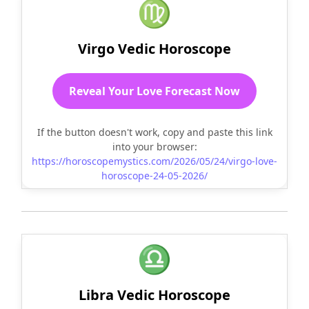
♍
Virgo Vedic Horoscope
Reveal Your Love Forecast Now
If the button doesn't work, copy and paste this link
into your browser:
https://horoscopemystics.com/2026/05/24/virgo-love-
horoscope-24-05-2026/
♎
Libra Vedic Horoscope