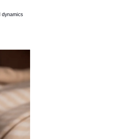
ol dynamics