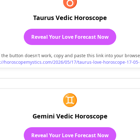
♉
Taurus Vedic Horoscope
Reveal Your Love Forecast Now
f the button doesn't work, copy and paste this link into your browse
://horoscopemystics.com/2026/05/17/taurus-love-horoscope-17-05
♊
Gemini Vedic Horoscope
Reveal Your Love Forecast Now