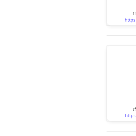
I
https
I
https