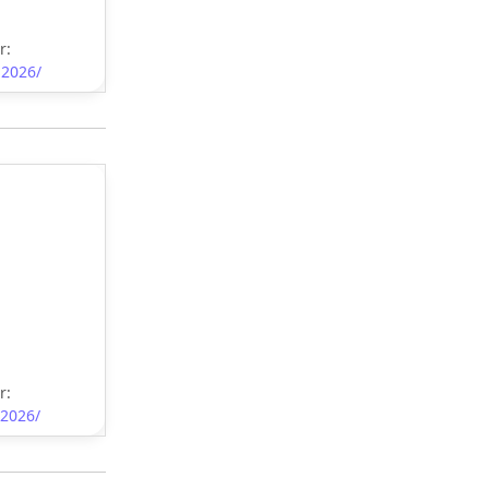
r:
-2026/
r:
-2026/