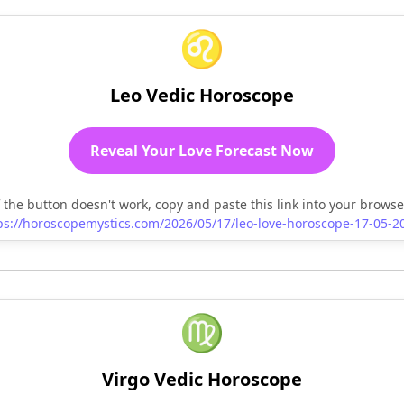
♌
Leo Vedic Horoscope
Reveal Your Love Forecast Now
f the button doesn't work, copy and paste this link into your browse
ps://horoscopemystics.com/2026/05/17/leo-love-horoscope-17-05-2
♍
Virgo Vedic Horoscope