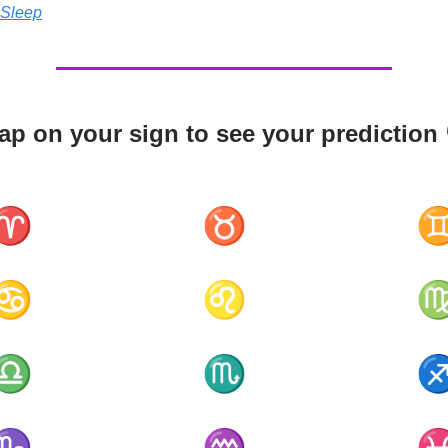
 Sleep
ap on your sign to see your prediction 
♈
♉
♋
♌
♎
♏
♑
♒