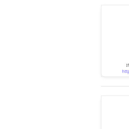
I
htt