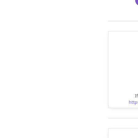
I
http