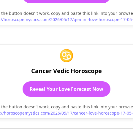
f the button doesn't work, copy and paste this link into your browse
://horoscopemystics.com/2026/05/17/gemini-love-horoscope-17-05
♋
Cancer Vedic Horoscope
Reveal Your Love Forecast Now
f the button doesn't work, copy and paste this link into your browse
://horoscopemystics.com/2026/05/17/cancer-love-horoscope-17-05