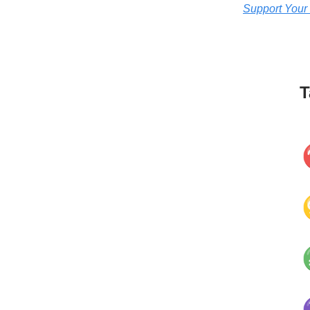
Support Your
T