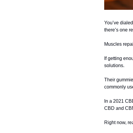
You’ve dialed 
there’s one re
Muscles repai
If getting eno
solutions.
Their gummie
commonly used
In a 2021 CBD
CBD and CBN
Right now, r