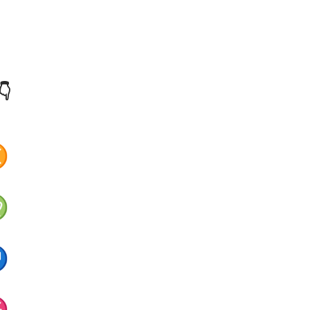
👇
♊
♍
♐
♓