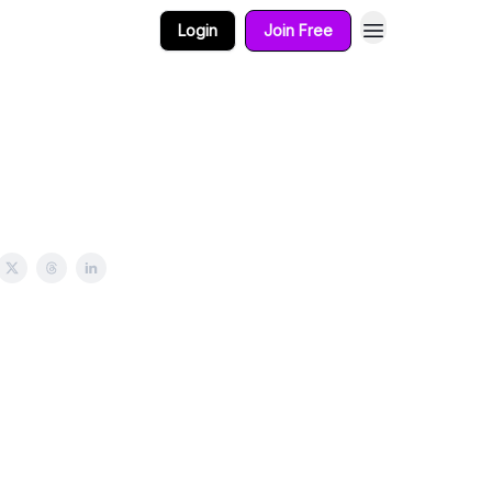
Login
Join Free