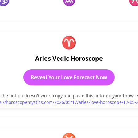
♈
Aries Vedic Horoscope
Reveal Your Love Forecast Now
f the button doesn't work, copy and paste this link into your browse
s://horoscopemystics.com/2026/05/17/aries-love-horoscope-17-05-