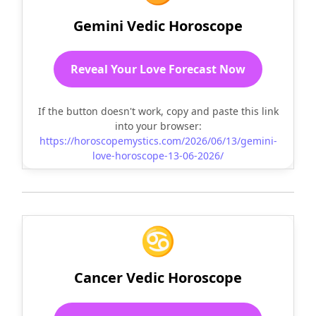
Gemini Vedic Horoscope
Reveal Your Love Forecast Now
If the button doesn't work, copy and paste this link
into your browser:
https://horoscopemystics.com/2026/06/13/gemini-
love-horoscope-13-06-2026/
♋
Cancer Vedic Horoscope