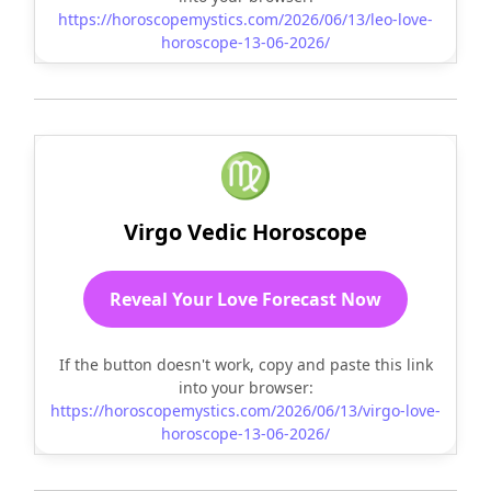
https://horoscopemystics.com/2026/06/13/leo-love-
horoscope-13-06-2026/
♍
Virgo Vedic Horoscope
Reveal Your Love Forecast Now
If the button doesn't work, copy and paste this link
into your browser:
https://horoscopemystics.com/2026/06/13/virgo-love-
horoscope-13-06-2026/