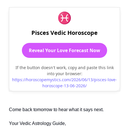
♓
Pisces Vedic Horoscope
Reveal Your Love Forecast Now
If the button doesn't work, copy and paste this link
into your browser:
https://horoscopemystics.com/2026/06/13/pisces-love-
horoscope-13-06-2026/
Come back tomorrow to hear what it says next.
Your Vedic Astrology Guide,