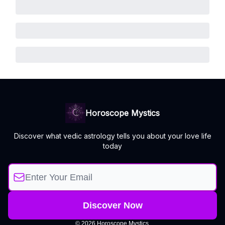
Horoscope Mystics
Discover what vedic astrology tells you about your love life
today
© 2026 Horoscope Mystics.