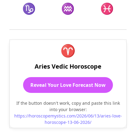
♑
♒
♓
♈
Aries Vedic Horoscope
Reveal Your Love Forecast Now
If the button doesn't work, copy and paste this link
into your browser:
https://horoscopemystics.com/2026/06/13/aries-love-
horoscope-13-06-2026/