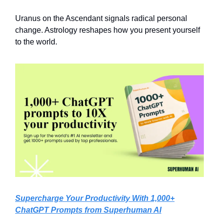
Uranus on the Ascendant signals radical personal
change. Astrology reshapes how you present yourself
to the world.
Supercharge Your Productivity With 1,000+
ChatGPT Prompts from Superhuman AI