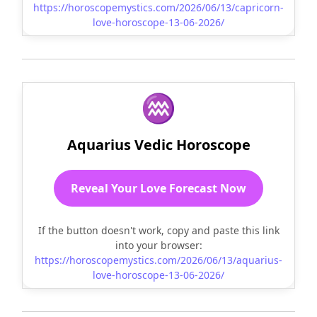
https://horoscopemystics.com/2026/06/13/capricorn-
love-horoscope-13-06-2026/
♒
Aquarius Vedic Horoscope
Reveal Your Love Forecast Now
If the button doesn't work, copy and paste this link
into your browser:
https://horoscopemystics.com/2026/06/13/aquarius-
love-horoscope-13-06-2026/