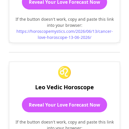
Reveal Your Love Forecast Now
If the button doesn't work, copy and paste this link
into your browser:
https://horoscopemystics.com/2026/06/13/cancer-
love-horoscope-13-06-2026/
♌
Leo Vedic Horoscope
Reveal Your Love Forecast Now
If the button doesn't work, copy and paste this link
into your browser: