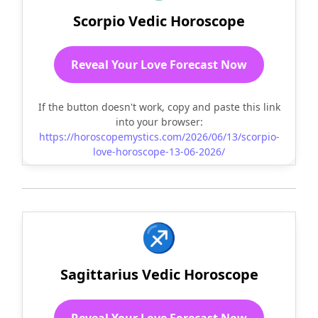
Scorpio Vedic Horoscope
Reveal Your Love Forecast Now
If the button doesn't work, copy and paste this link
into your browser:
https://horoscopemystics.com/2026/06/13/scorpio-
love-horoscope-13-06-2026/
♐
Sagittarius Vedic Horoscope
Reveal Your Love Forecast Now