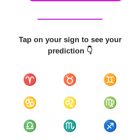
Tap on your sign to see your
prediction 👇
♈
♉
♊
♋
♌
♍
♎
♏
♐