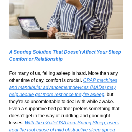
A Snoring Solution That Doesn’t Affect Your Sleep
Comfort or Relationship
For many of us, falling asleep is hard. More than any
other time of day, comfort is crucial.
CPAP machines
and mandibular advancement devices (MADs) may
help people get more rest once they’re asleep
, but
they’re so uncomfortable to deal with while awake.
Even a supportive bed partner prefers something that
doesn’t get in the way of cuddling and goodnight
kisses.
With the eXciteOSA from Spring Sleep, users
treat the root cause of mild obstructive sleep apnea