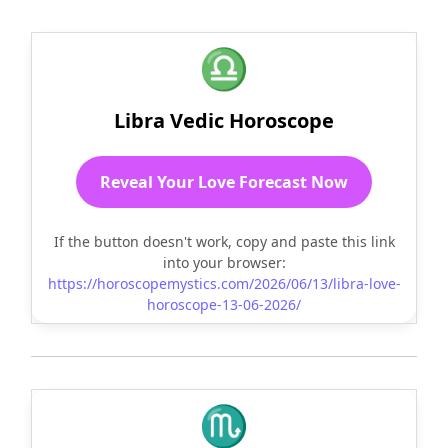
♎
Libra Vedic Horoscope
Reveal Your Love Forecast Now
If the button doesn't work, copy and paste this link
into your browser:
https://horoscopemystics.com/2026/06/13/libra-love-
horoscope-13-06-2026/
♏