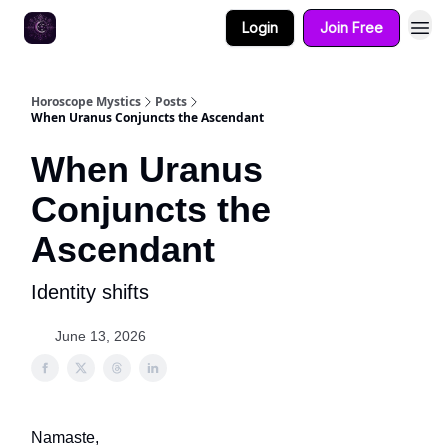
Login
Join Free
Horoscope Mystics
Posts
When Uranus Conjuncts the Ascendant
When Uranus
Conjuncts the
Ascendant
Identity shifts
June 13, 2026
Namaste,