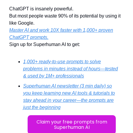
ChatGPT is insanely powerful.
But most people waste 90% of its potential by using it
like Google.
Master AI and work 10X faster with 1,000+ proven
ChatGPT prompts.
Sign up for Superhuman AI to get:
1,000+ ready-to-use prompts to solve
problems in minutes instead of hours—tested
& used by 1M+ professionals
Superhuman AI newsletter (3 min daily) so
you keep learning new AI tools & tutorials to
stay ahead in your career—the prompts are
just the beginning
Claim your free prompts from
Superhuman AI