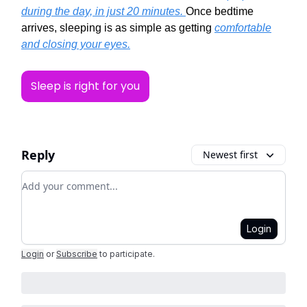
during the day, in just 20 minutes.
Once bedtime
arrives, sleeping is as simple as getting
comfortable
and closing your eyes.
Sleep is right for you
Reply
Newest first
Add your comment
Login
Login
or
Subscribe
to participate
.