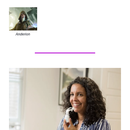
Anderion