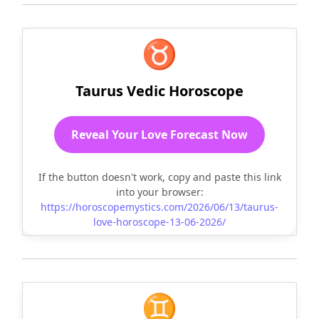
♉
Taurus Vedic Horoscope
Reveal Your Love Forecast Now
If the button doesn't work, copy and paste this link
into your browser:
https://horoscopemystics.com/2026/06/13/taurus-
love-horoscope-13-06-2026/
♊