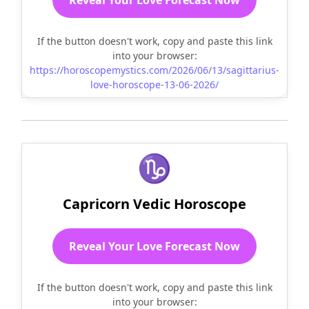
If the button doesn't work, copy and paste this link
into your browser:
https://horoscopemystics.com/2026/06/13/sagittarius-
love-horoscope-13-06-2026/
♑
Capricorn Vedic Horoscope
Reveal Your Love Forecast Now
If the button doesn't work, copy and paste this link
into your browser: