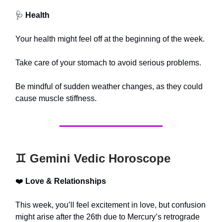
🩺
Health
Your health might feel off at the beginning of the week.
Take care of your stomach to avoid serious problems.
Be mindful of sudden weather changes, as they could
cause muscle stiffness.
♊️ Gemini Vedic Horoscope
❤️
Love & Relationships
This week, you’ll feel excitement in love, but confusion
might arise after the 26th due to Mercury’s retrograde