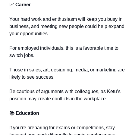
📈
Career
Your hard work and enthusiasm will keep you busy in
business, and meeting new people could help expand
your opportunities.
For employed individuals, this is a favorable time to
switch jobs.
Those in sales, art, designing, media, or marketing are
likely to see success.
Be cautious of arguments with colleagues, as Ketu’s
position may create conflicts in the workplace.
📚
Education
If you’re preparing for exams or competitions, stay
focused and work diligently to avoid carelessness.