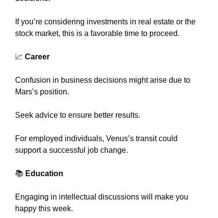
If you’re considering investments in real estate or the
stock market, this is a favorable time to proceed.
📈
Career
Confusion in business decisions might arise due to
Mars’s position.
Seek advice to ensure better results.
For employed individuals, Venus’s transit could
support a successful job change.
📚
Education
Engaging in intellectual discussions will make you
happy this week.