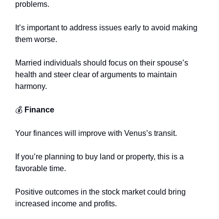
problems.
It’s important to address issues early to avoid making
them worse.
Married individuals should focus on their spouse’s
health and steer clear of arguments to maintain
harmony.
💰
Finance
Your finances will improve with Venus’s transit.
If you’re planning to buy land or property, this is a
favorable time.
Positive outcomes in the stock market could bring
increased income and profits.