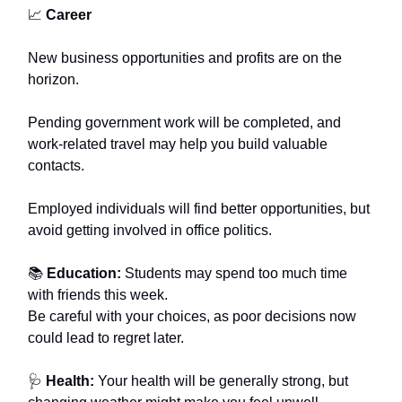
📈
Career
New business opportunities and profits are on the
horizon.
Pending government work will be completed, and
work-related travel may help you build valuable
contacts.
Employed individuals will find better opportunities, but
avoid getting involved in office politics.
📚
Education:
Students may spend too much time
with friends this week.
Be careful with your choices, as poor decisions now
could lead to regret later.
🩺
Health:
Your health will be generally strong, but