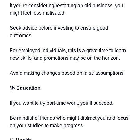
If you’re considering restarting an old business, you
might feel less motivated.
Seek advice before investing to ensure good
outcomes.
For employed individuals, this is a great time to learn
new skills, and promotions may be on the horizon.
Avoid making changes based on false assumptions.
📚
Education
If you want to try part-time work, you’ll succeed.
Be mindful of friends who might distract you and focus
on your studies to make progress.