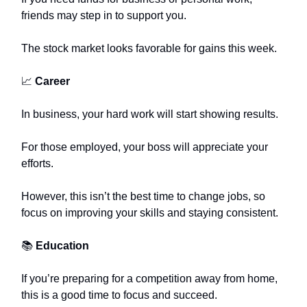
friends may step in to support you.
The stock market looks favorable for gains this week.
📈
Career
In business, your hard work will start showing results.
For those employed, your boss will appreciate your
efforts.
However, this isn’t the best time to change jobs, so
focus on improving your skills and staying consistent.
📚
Education
If you’re preparing for a competition away from home,
this is a good time to focus and succeed.