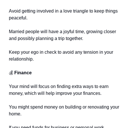
Avoid getting involved in a love triangle to keep things
peaceful.
Married people will have a joyful time, growing closer
and possibly planning a trip together.
Keep your ego in check to avoid any tension in your
relationship.
💰
Finance
Your mind will focus on finding extra ways to earn
money, which will help improve your finances.
You might spend money on building or renovating your
home.
If you need funds for business or personal work,