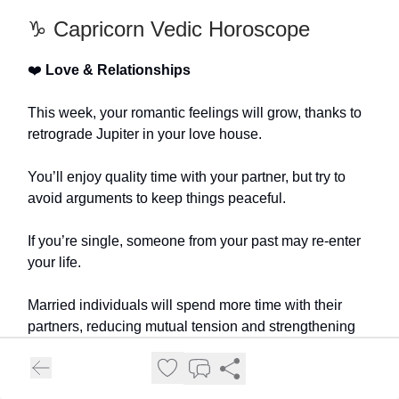
♑️ Capricorn Vedic Horoscope
❤️
Love & Relationships
This week, your romantic feelings will grow, thanks to
retrograde Jupiter in your love house.
You’ll enjoy quality time with your partner, but try to
avoid arguments to keep things peaceful.
If you’re single, someone from your past may re-enter
your life.
Married individuals will spend more time with their
partners, reducing mutual tension and strengthening
their bond.
💰
Finance