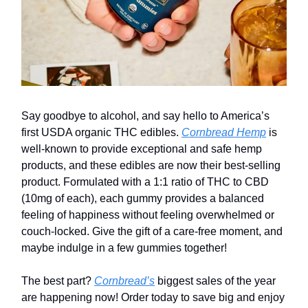
Say goodbye to alcohol, and say hello to America’s
first USDA organic THC edibles.
Cornbread Hemp
is
well-known to provide exceptional and safe hemp
products, and these edibles are now their best-selling
product. Formulated with a 1:1 ratio of THC to CBD
(10mg of each), each gummy provides a balanced
feeling of happiness without feeling overwhelmed or
couch-locked. Give the gift of a care-free moment, and
maybe indulge in a few gummies together!
The best part?
Cornbread’s
biggest sales of the year
are happening now! Order today to save big and enjoy