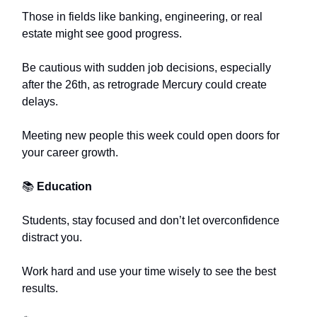
Those in fields like banking, engineering, or real
estate might see good progress.
Be cautious with sudden job decisions, especially
after the 26th, as retrograde Mercury could create
delays.
Meeting new people this week could open doors for
your career growth.
📚
Education
Students, stay focused and don’t let overconfidence
distract you.
Work hard and use your time wisely to see the best
results.