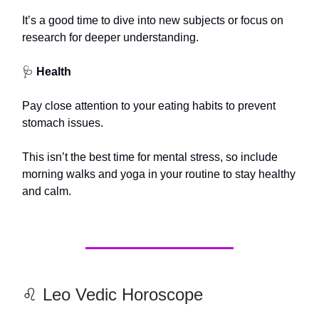
It’s a good time to dive into new subjects or focus on
research for deeper understanding.
🩺
Health
Pay close attention to your eating habits to prevent
stomach issues.
This isn’t the best time for mental stress, so include
morning walks and yoga in your routine to stay healthy
and calm.
♌️ Leo Vedic Horoscope