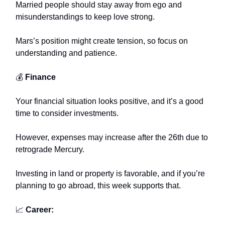
Married people should stay away from ego and
misunderstandings to keep love strong.
Mars’s position might create tension, so focus on
understanding and patience.
💰
Finance
Your financial situation looks positive, and it’s a good
time to consider investments.
However, expenses may increase after the 26th due to
retrograde Mercury.
Investing in land or property is favorable, and if you’re
planning to go abroad, this week supports that.
📈
Career: