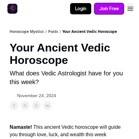
Login
Join Free
Horoscope Mystics
Posts
Your Ancient Vedic Horoscope
Your Ancient Vedic
Horoscope
What does Vedic Astrologist have for you
this week?
November 24, 2024
Namaste!
This ancient Vedic horoscope will guide
you through love, luck, and wealth this week