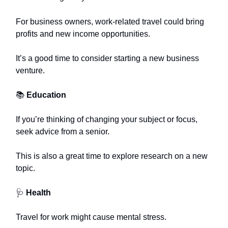
For business owners, work-related travel could bring
profits and new income opportunities.
It’s a good time to consider starting a new business
venture.
📚
Education
If you’re thinking of changing your subject or focus,
seek advice from a senior.
This is also a great time to explore research on a new
topic.
🩺
Health
Travel for work might cause mental stress.