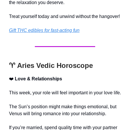
the relaxation you deserve.
Treat yourself today and unwind without the hangover!
Gift THC edibles for fast-acting fun
♈️ Aries Vedic Horoscope
❤️
Love & Relationships
This week, your role will feel important in your love life.
The Sun’s position might make things emotional, but
Venus will bring romance into your relationship.
If you’re married, spend quality time with your partner