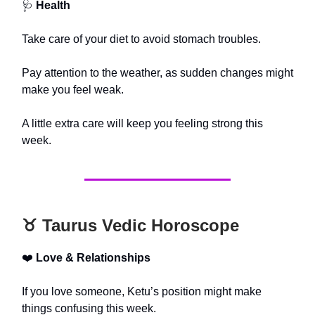
🩺
Health
Take care of your diet to avoid stomach troubles.
Pay attention to the weather, as sudden changes might
make you feel weak.
A little extra care will keep you feeling strong this
week.
♉️ Taurus Vedic Horoscope
❤️
Love & Relationships
If you love someone, Ketu’s position might make
things confusing this week.