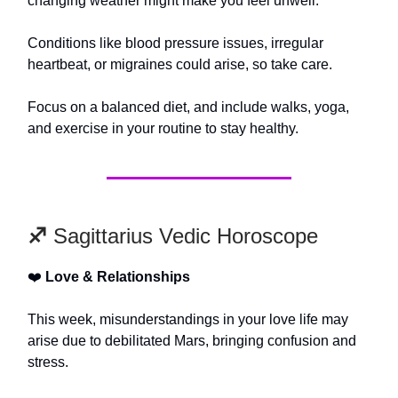
changing weather might make you feel unwell.
Conditions like blood pressure issues, irregular
heartbeat, or migraines could arise, so take care.
Focus on a balanced diet, and include walks, yoga,
and exercise in your routine to stay healthy.
♐️
Sagittarius Vedic Horoscope
❤️
Love & Relationships
This week, misunderstandings in your love life may
arise due to debilitated Mars, bringing confusion and
stress.