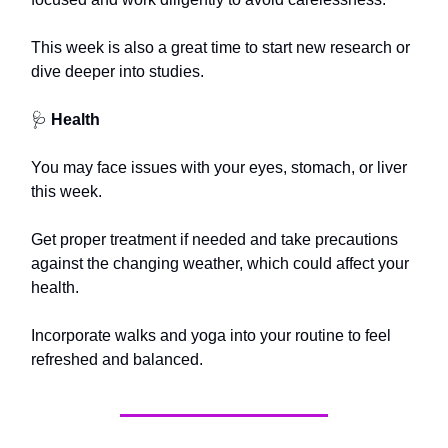
This week is also a great time to start new research or
dive deeper into studies.
🩺
Health
You may face issues with your eyes, stomach, or liver
this week.
Get proper treatment if needed and take precautions
against the changing weather, which could affect your
health.
Incorporate walks and yoga into your routine to feel
refreshed and balanced.