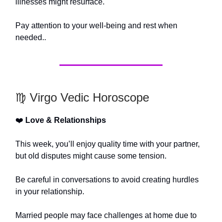
illnesses might resurface.
Pay attention to your well-being and rest when
needed..
♍️ Virgo Vedic Horoscope
❤️
Love & Relationships
This week, you’ll enjoy quality time with your partner,
but old disputes might cause some tension.
Be careful in conversations to avoid creating hurdles
in your relationship.
Married people may face challenges at home due to