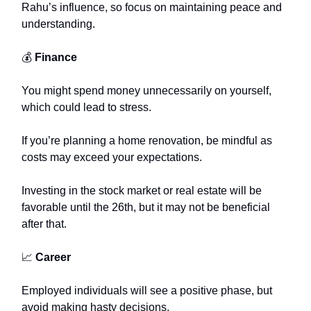
Rahu’s influence, so focus on maintaining peace and
understanding.
💰
Finance
You might spend money unnecessarily on yourself,
which could lead to stress.
If you’re planning a home renovation, be mindful as
costs may exceed your expectations.
Investing in the stock market or real estate will be
favorable until the 26th, but it may not be beneficial
after that.
📈
Career
Employed individuals will see a positive phase, but
avoid making hasty decisions.