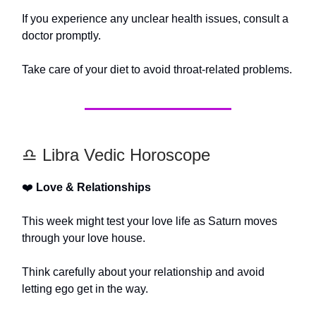
If you experience any unclear health issues, consult a
doctor promptly.
Take care of your diet to avoid throat-related problems.
♎️ Libra Vedic Horoscope
❤️
Love & Relationships
This week might test your love life as Saturn moves
through your love house.
Think carefully about your relationship and avoid
letting ego get in the way.