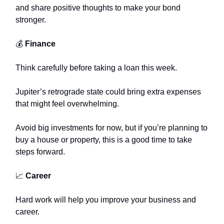
and share positive thoughts to make your bond
stronger.
💰
Finance
Think carefully before taking a loan this week.
Jupiter’s retrograde state could bring extra expenses
that might feel overwhelming.
Avoid big investments for now, but if you’re planning to
buy a house or property, this is a good time to take
steps forward.
📈
Career
Hard work will help you improve your business and
career.