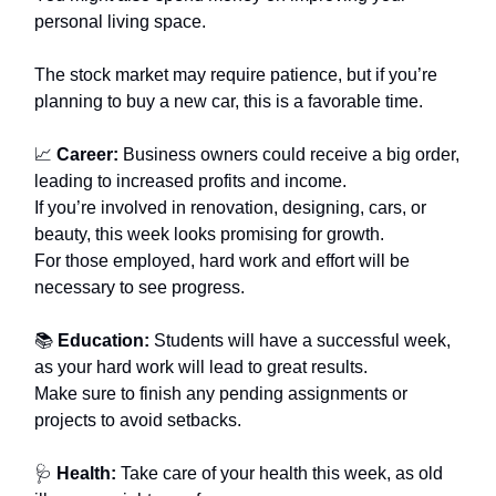
personal living space.
The stock market may require patience, but if you’re
planning to buy a new car, this is a favorable time.
📈
Career:
Business owners could receive a big order,
leading to increased profits and income.
If you’re involved in renovation, designing, cars, or
beauty, this week looks promising for growth.
For those employed, hard work and effort will be
necessary to see progress.
📚
Education:
Students will have a successful week,
as your hard work will lead to great results.
Make sure to finish any pending assignments or
projects to avoid setbacks.
🩺
Health:
Take care of your health this week, as old