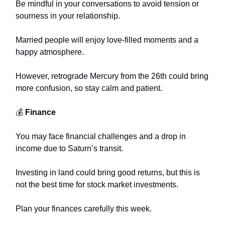
Be mindful in your conversations to avoid tension or
sourness in your relationship.
Married people will enjoy love-filled moments and a
happy atmosphere.
However, retrograde Mercury from the 26th could bring
more confusion, so stay calm and patient.
💰
Finance
You may face financial challenges and a drop in
income due to Saturn’s transit.
Investing in land could bring good returns, but this is
not the best time for stock market investments.
Plan your finances carefully this week.