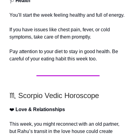
🩺
Health
You’ll start the week feeling healthy and full of energy.
If you have issues like chest pain, fever, or cold
symptoms, take care of them promptly.
Pay attention to your diet to stay in good health. Be
careful of your eating habit this week too.
♏️ Scorpio Vedic Horoscope
❤️
Love & Relationships
This week, you might reconnect with an old partner,
but Rahu’s transit in the love house could create