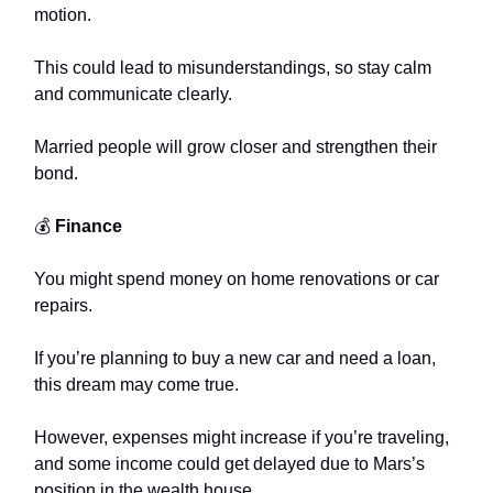
motion.
This could lead to misunderstandings, so stay calm
and communicate clearly.
Married people will grow closer and strengthen their
bond.
💰
Finance
You might spend money on home renovations or car
repairs.
If you’re planning to buy a new car and need a loan,
this dream may come true.
However, expenses might increase if you’re traveling,
and some income could get delayed due to Mars’s
position in the wealth house.