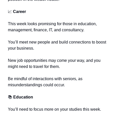
📈
Career
This week looks promising for those in education,
management, finance, IT, and consultancy.
You’ll meet new people and build connections to boost
your business.
New job opportunities may come your way, and you
might need to travel for them.
Be mindful of interactions with seniors, as
misunderstandings could occur.
📚
Education
You’ll need to focus more on your studies this week.