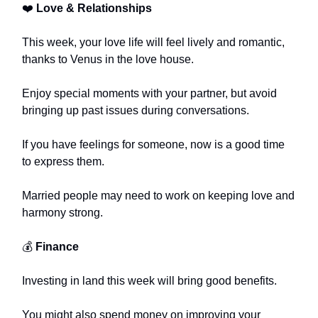
❤️
Love & Relationships
This week, your love life will feel lively and romantic,
thanks to Venus in the love house.
Enjoy special moments with your partner, but avoid
bringing up past issues during conversations.
If you have feelings for someone, now is a good time
to express them.
Married people may need to work on keeping love and
harmony strong.
💰
Finance
Investing in land this week will bring good benefits.
You might also spend money on improving your