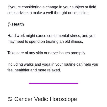
If you’re considering a change in your subject or field,
seek advice to make a well-thought-out decision.
🩺
Health
Hard work might cause some mental stress, and you
may need to spend on treating an old illness.
Take care of any skin or nerve issues promptly.
Including walks and yoga in your routine can help you
feel healthier and more relaxed.
♋️ Cancer Vedic Horoscope