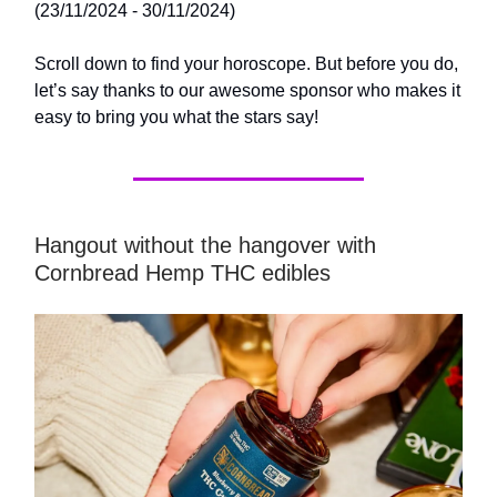
(23/11/2024 - 30/11/2024)
Scroll down to find your horoscope. But before you do,
let’s say thanks to our awesome sponsor who makes it
easy to bring you what the stars say!
Hangout without the hangover with
Cornbread Hemp THC edibles