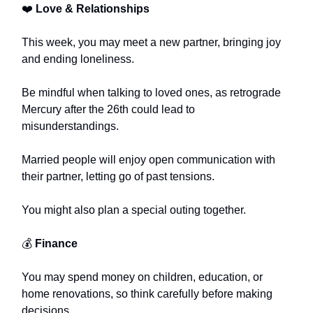
❤️
Love & Relationships
This week, you may meet a new partner, bringing joy
and ending loneliness.
Be mindful when talking to loved ones, as retrograde
Mercury after the 26th could lead to
misunderstandings.
Married people will enjoy open communication with
their partner, letting go of past tensions.
You might also plan a special outing together.
💰
Finance
You may spend money on children, education, or
home renovations, so think carefully before making
decisions.